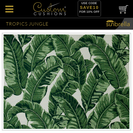
USE CODE
SAVE10
FOR 10% OFF
TROPICS JUNGLE