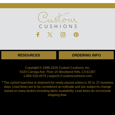
Custom
CUSHIONS
RESOURCES
ORDERING INFO
Copyright © 1998-2026 Custom Cushions, Inc.
6320 Canoga Ave. Floor 15 Woodland Hills, CA 91367
1-800-528-4576 | support
customcushions.com
*
20 to 25
The current lead time to shipment for newly placed orders is
business
days.
Lead times are to be considered an estimate and are subject to change
based
on many factors including fabric availability. Lead times do not include
shipping time.