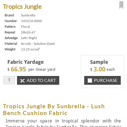
Tropics Jungle
Brand
Sunbrella
Number
145214-0000
Pattern
Floral
Repeat
28x26.67
Selvedge
Left / Right
Material
Acrylic - Solution Dyed
Weight
13.25 oz/yd²
Fabric Yardage
Sample
66.95
3.00
$
per linear yard
$
each
ADD TO CART
PURCHASE
Tropics Jungle By Sunbrella - Lush
Bench Cushion Fabric
Immerse your space in tropical splendor with the