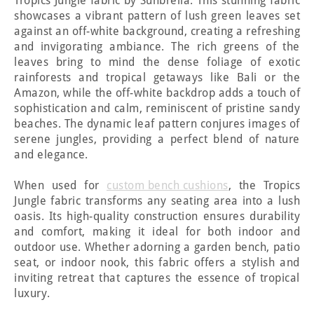
Tropics Jungle fabric by Sunbrella. This stunning fabric
showcases a vibrant pattern of lush green leaves set
against an off-white background, creating a refreshing
and invigorating ambiance. The rich greens of the
leaves bring to mind the dense foliage of exotic
rainforests and tropical getaways like Bali or the
Amazon, while the off-white backdrop adds a touch of
sophistication and calm, reminiscent of pristine sandy
beaches. The dynamic leaf pattern conjures images of
serene jungles, providing a perfect blend of nature
and elegance.
When used for
custom bench cushions
, the Tropics
Jungle fabric transforms any seating area into a lush
oasis. Its high-quality construction ensures durability
and comfort, making it ideal for both indoor and
outdoor use. Whether adorning a garden bench, patio
seat, or indoor nook, this fabric offers a stylish and
inviting retreat that captures the essence of tropical
luxury.