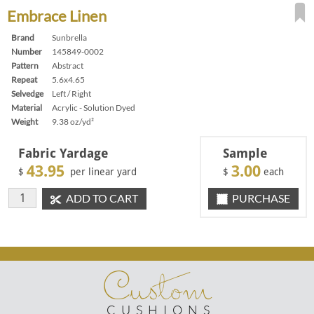
Embrace Linen
Brand
Sunbrella
Number
145849-0002
Pattern
Abstract
Repeat
5.6x4.65
Selvedge
Left / Right
Material
Acrylic - Solution Dyed
Weight
9.38 oz/yd²
Fabric Yardage
Sample
43.95
3.00
$
per linear yard
$
each
ADD TO CART
PURCHASE
Custom
CUSHIONS