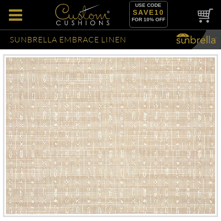
USE CODE
SAVE10
FOR 10% OFF
SUNBRELLA EMBRACE LINEN