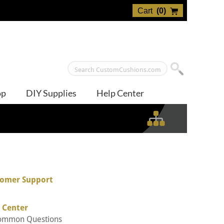
Cart
(
0
)
op
DIY Supplies
Help Center
omer Support
 Center
ommon Questions