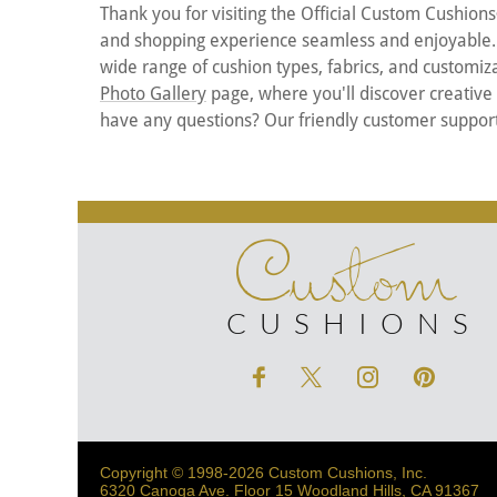
Thank you for visiting the Official Custom Cushions
and shopping experience seamless and enjoyable. Th
wide range of cushion types, fabrics, and customizat
Photo Gallery
page, where you'll discover creative
have any questions? Our friendly customer support 
Custom
CUSHIONS
Copyright © 1998-2026 Custom Cushions, Inc.
6320 Canoga Ave. Floor 15 Woodland Hills, CA 91367