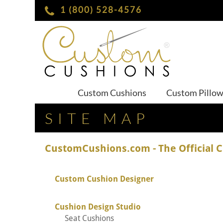
1 (800) 528-4576
Custom Cushions
Custom Pillo
SITE MAP
CustomCushions.com - The Official 
Custom Cushion Designer
Cushion Design Studio
Seat Cushions