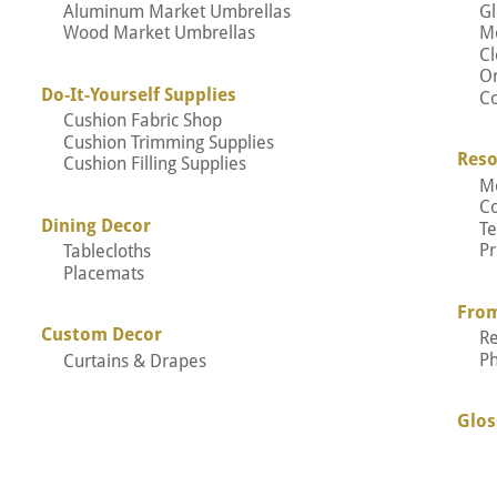
Aluminum Market Umbrellas
Gl
Wood Market Umbrellas
M
Cl
Or
Do-It-Yourself Supplies
Co
Cushion Fabric Shop
Cushion Trimming Supplies
Reso
Cushion Filling Supplies
M
C
Dining Decor
Te
Pr
Tablecloths
Placemats
Fro
Custom Decor
R
P
Curtains & Drapes
Glos