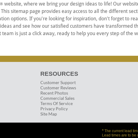
website, where we bring your design ideas to life! Our websit
®
is sitemap page provides easy access to all the different secti
ion options. If you're looking for inspiration, don't forget to r
 ideas and see how our satisfied customers have transformed th
team is just a click away, ready to help you every step of the 
RESOURCES
Customer Support
Customer Reviews
Recent Photos
Commercial Sales
Terms Of Service
Privacy Policy
Site Map
*
The current lead tim
Lead times are to be