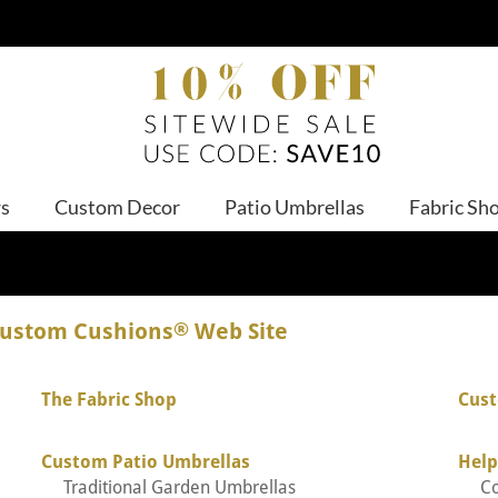
ws
Custom Decor
Patio Umbrellas
Fabric Sh
Custom Cushions
®
Web Site
The Fabric Shop
Cust
Custom Patio Umbrellas
Help
Traditional Garden Umbrellas
C