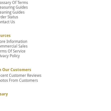
ossary Of Terms
easuring Guides
eaning Guides
der Status
ntact Us
urces
ore Information
ommercial Sales
rms Of Service
ivacy Policy
m Our Customers
ecent Customer Reviews
hotos From Customers
sary