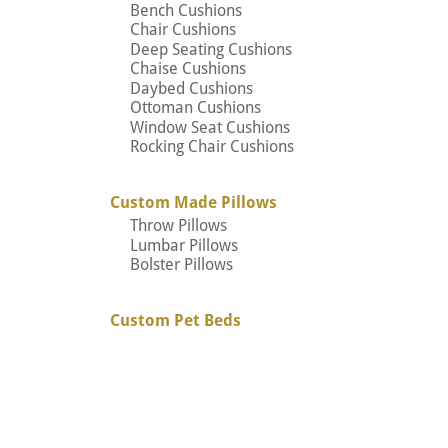
Bench Cushions
Chair Cushions
Deep Seating Cushions
Chaise Cushions
Daybed Cushions
Ottoman Cushions
Window Seat Cushions
Rocking Chair Cushions
Custom Made Pillows
Throw Pillows
Lumbar Pillows
Bolster Pillows
Custom Pet Beds