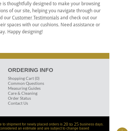
e is thoughtfully designed to make your browsing
ons of our site, helping you navigate through our
ead our
Customer Testimonials
and check out our
eir spaces with our cushions. Need assistance or
way. Happy designing!
ORDERING INFO
Shopping Cart (0)
Common Questions
Measuring Guides
Care & Cleaning
Order Status
Contact Us
20 to 25
e to shipment for newly placed orders is
business days.
 considered an estimate and are subject to change based