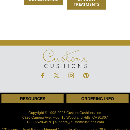
TREATMENTS
Custom
CUSHIONS
RESOURCES
ORDERING INFO
Copyright © 1998-2026 Custom Cushions, Inc.
6320 Canoga Ave. Floor 15 Woodland Hills, CA 91367
1-800-528-4576 | support
customcushions.com
*
20 to 25
The current lead time to shipment for newly placed orders is
business