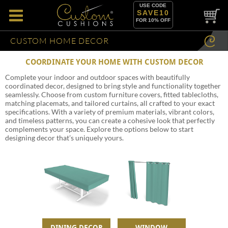
USE CODE
SAVE10
FOR 10% OFF
CUSTOM HOME DECOR
COORDINATE YOUR HOME WITH CUSTOM DECOR
Complete your indoor and outdoor spaces with beautifully
coordinated decor, designed to bring style and functionality together
seamlessly. Choose from custom furniture covers, fitted tablecloths,
matching placemats, and tailored curtains, all crafted to your exact
specifications. With a variety of premium materials, vibrant colors,
and timeless patterns, you can create a cohesive look that perfectly
complements your space. Explore the options below to start
designing decor that’s uniquely yours.
DINING DECOR
WINDOW