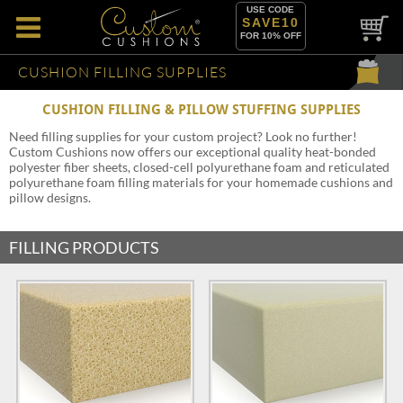
USE CODE
SAVE10
FOR 10% OFF
CUSHION FILLING SUPPLIES
CUSHION FILLING & PILLOW STUFFING SUPPLIES
Need filling supplies for your custom project? Look no further!
Custom Cushions now offers our exceptional quality heat-bonded
polyester fiber sheets, closed-cell polyurethane foam and reticulated
polyurethane foam filling materials for your homemade cushions and
pillow designs.
FILLING PRODUCTS