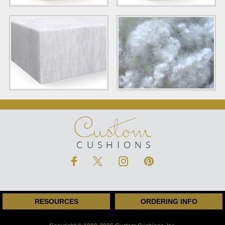
Custom
CUSHIONS
RESOURCES
ORDERING INFO