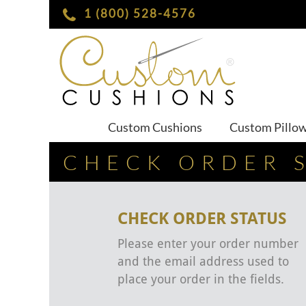
1 (800) 528-4576
Custom Cushions
Custom Pillo
CHECK ORDER 
CHECK ORDER STATUS
Please enter your order number
and the email address used to
place your order in the fields.