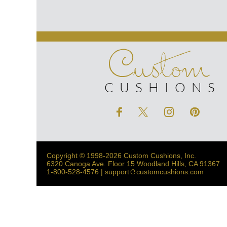
Custom
CUSHIONS
Copyright © 1998-2026 Custom Cushions, Inc.
6320 Canoga Ave. Floor 15 Woodland Hills, CA 91367
1-800-528-4576 | support
customcushions.com