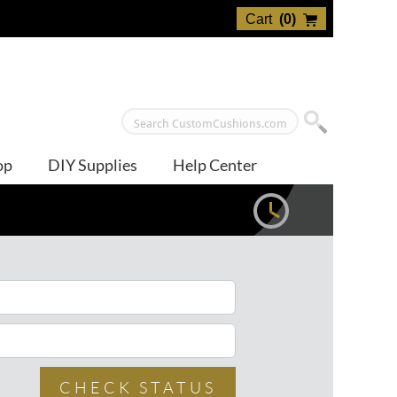
Cart
(
0
)
op
DIY Supplies
Help Center