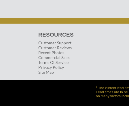
RESOURCES
Customer Support
Customer Reviews
Recent Photos
Commercial Sales
Terms Of Service
Privacy Policy
Site Map
*
The current lead tim
Lead times are to be
on many factors inclu