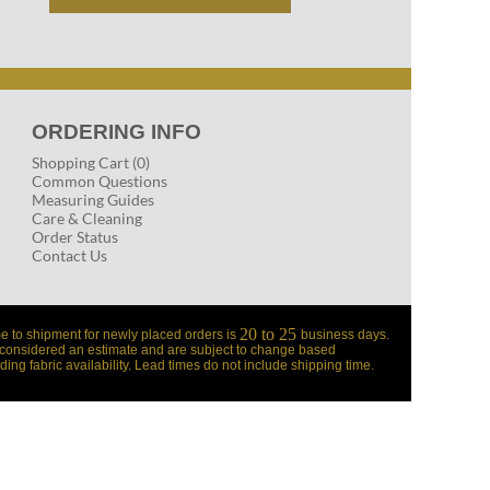
ORDERING INFO
Shopping Cart (0)
Common Questions
Measuring Guides
Care & Cleaning
Order Status
Contact Us
20 to 25
e to shipment for newly placed orders is
business days.
 considered an estimate and are subject to change based
ding fabric availability. Lead times do not include shipping time.