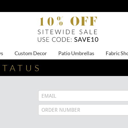
ws
Custom Decor
Patio Umbrellas
Fabric Sh
STATUS