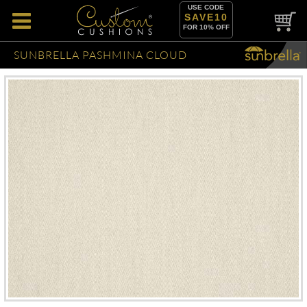
USE CODE
SAVE10
FOR 10% OFF
SUNBRELLA PASHMINA CLOUD