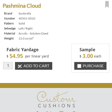
Pashmina Cloud
Brand
Sunbrella
Number
40501-0010
Pattern
Solid
Selvedge
Left / Right
Material
Acrylic - Solution Dyed
Weight
13.0 oz/yd²
Fabric Yardage
Sample
54.95
3.00
$
per linear yard
$
each
ADD TO CART
PURCHASE
Custom
CUSHIONS