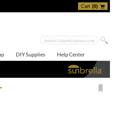
Cart
(
0
)
op
DIY Supplies
Help Center
r