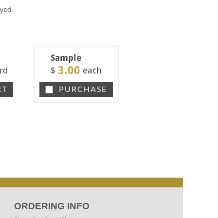
Dyed
Sample
3.00
rd
$
each
RT
PURCHASE
ORDERING INFO