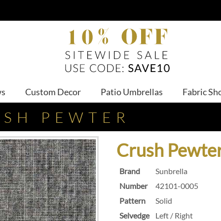
ws
Custom Decor
Patio Umbrellas
Fabric Sh
USH PEWTER
Crush Pewte
Brand
Sunbrella
Number
42101-0005
Pattern
Solid
Selvedge
Left / Right