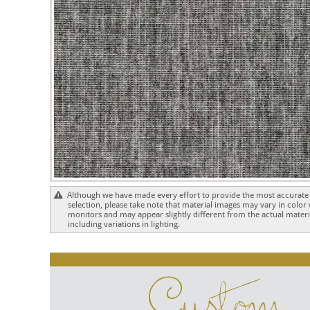
Although we have made every effort to provide the most accurate 
selection, please take note that material images may vary in color
monitors and may appear slightly different from the actual materia
including variations in lighting.
Custom