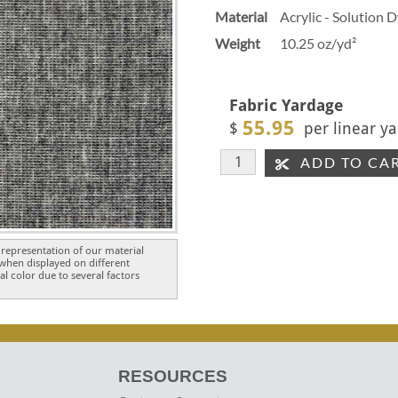
Material
Acrylic - Solution 
Weight
10.25 oz/yd²
Fabric Yardage
55.95
$
per linear ya
ADD TO CA
representation of our material
 when displayed on different
l color due to several factors
RESOURCES