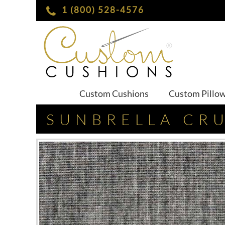
1 (800) 528-4576
Custom Cushions
Custom Pillo
SUNBRELLA CR