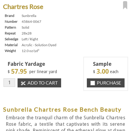
Chartres Rose
Brand
Sunbrella
Number
45864-0067
Pattern
Solid
Repeat
28x28
Selvedge
Left / Right
Material
Acrylic - Solution Dyed
Weight
12.0 oz/yd²
Fabric Yardage
Sample
57.95
3.00
$
per linear yard
$
each
ADD TO CART
PURCHASE
Sunbrella Chartres Rose Bench Beauty
Embrace the tranquil charm of the Sunbrella Chartres
Rose fabric, a textile that captivates with its serene
pink shade. Reminiscent of the ethereal glow at dawn