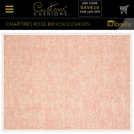
USE CODE
SAVE10
FOR 10% OFF
CHARTRES ROSE BENCH CUSHION