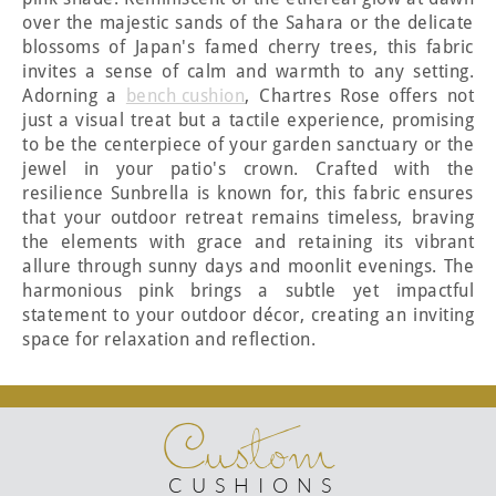
over the majestic sands of the Sahara or the delicate
blossoms of Japan's famed cherry trees, this fabric
invites a sense of calm and warmth to any setting.
Adorning a
bench cushion
, Chartres Rose offers not
just a visual treat but a tactile experience, promising
to be the centerpiece of your garden sanctuary or the
jewel in your patio's crown. Crafted with the
resilience Sunbrella is known for, this fabric ensures
that your outdoor retreat remains timeless, braving
the elements with grace and retaining its vibrant
allure through sunny days and moonlit evenings. The
harmonious pink brings a subtle yet impactful
statement to your outdoor décor, creating an inviting
space for relaxation and reflection.
Custom
CUSHIONS