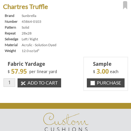
Chartres Truffle
Brand
Sunbrella
Number
45864-0103
Pattern
Solid
Repeat
28x28
Selvedge
Left / Right
Material
Acrylic - Solution Dyed
Weight
12.0 oz/yd²
Fabric Yardage
Sample
57.95
3.00
$
per linear yard
$
each
ADD TO CART
PURCHASE
Custom
CUSHIONS