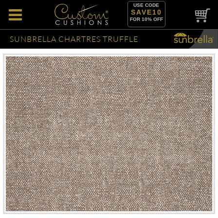
USE CODE
SAVE10
FOR 10% OFF
SUNBRELLA CHARTRES TRUFFLE