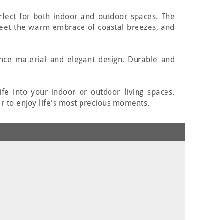
erfect for both indoor and outdoor spaces. The
eet the warm embrace of coastal breezes, and
ance material and elegant design. Durable and
fe into your indoor or outdoor living spaces.
r to enjoy life's most precious moments.