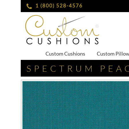
1 (800) 528-4576
Custom Cushions
Custom Pillo
SPECTRUM PEA