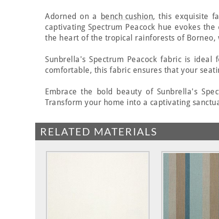
Adorned on a
bench cushion
, this exquisite 
captivating Spectrum Peacock hue evokes the
the heart of the tropical rainforests of Borneo
Sunbrella's Spectrum Peacock fabric is ideal
comfortable, this fabric ensures that your seati
Embrace the bold beauty of Sunbrella's Spect
Transform your home into a captivating sanctua
RELATED MATERIALS