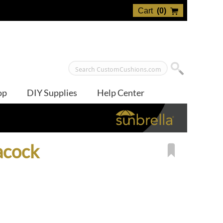
Cart
(
0
)
op
DIY Supplies
Help Center
acock