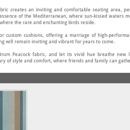
fabric creates an inviting and comfortable seating area, p
 essence of the Mediterranean, where sun-kissed waters m
, where the rare and enchanting birds reside.
 for custom cushions, offering a marriage of high-perform
ng will remain inviting and vibrant for years to come.
rum Peacock fabric, and let its vivid hue breathe new li
ry of style and comfort, where friends and family can gathe