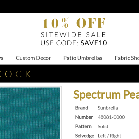
ws
Custom Decor
Patio Umbrellas
Fabric Sh
COCK
Spectrum Pe
Brand
Sunbrella
Number
48081-0000
Pattern
Solid
Selvedge
Left / Right