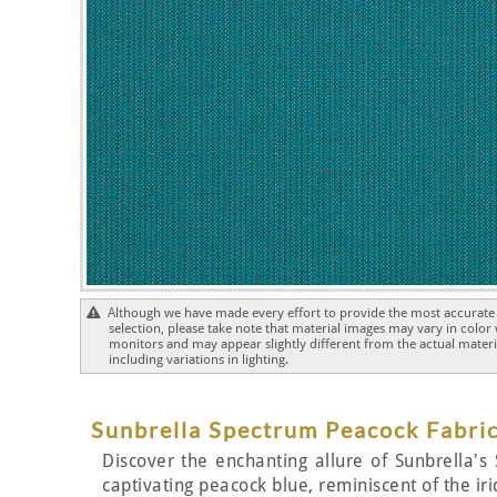
Although we have made every effort to provide the most accurate 
selection, please take note that material images may vary in color
monitors and may appear slightly different from the actual materia
including variations in lighting.
Sunbrella Spectrum Peacock Fabric
Discover the enchanting allure of Sunbrella's 
captivating peacock blue, reminiscent of the ir