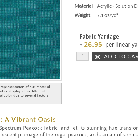
Material
Acrylic - Solution 
Weight
7.1 oz/yd²
Fabric Yardage
26.95
$
per linear ya
ADD TO CA
representation of our material
 when displayed on different
l color due to several factors
: A Vibrant Oasis
Spectrum Peacock fabric, and let its stunning hue transfor
idescent plumage of the regal peacock, adds an air of sophist