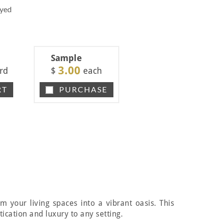
Dyed
Sample
3.00
rd
$
each
RT
PURCHASE
m your living spaces into a vibrant oasis. This
ication and luxury to any setting.