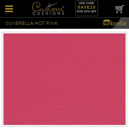
USE CODE
SAVE10
FOR 10% OFF
SUNBRELLA HOT PINK