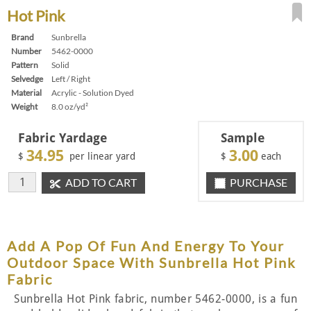
Hot Pink
Brand
Sunbrella
Number
5462-0000
Pattern
Solid
Selvedge
Left / Right
Material
Acrylic - Solution Dyed
Weight
8.0 oz/yd²
Fabric Yardage
Sample
34.95
3.00
$
per linear yard
$
each
ADD TO CART
PURCHASE
Add A Pop Of Fun And Energy To Your
Outdoor Space With Sunbrella Hot Pink
Fabric
Sunbrella Hot Pink fabric, number 5462-0000, is a fun