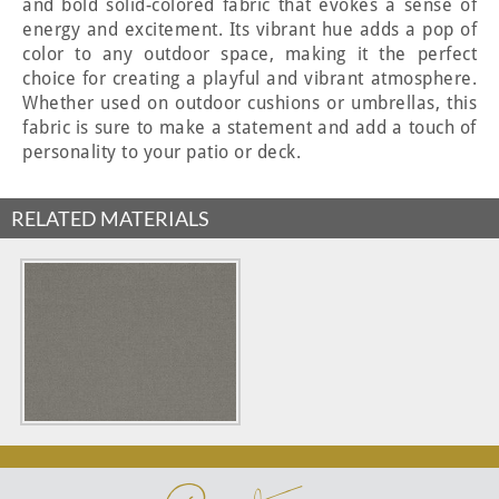
and bold solid-colored fabric that evokes a sense of
energy and excitement. Its vibrant hue adds a pop of
color to any outdoor space, making it the perfect
choice for creating a playful and vibrant atmosphere.
Whether used on outdoor cushions or umbrellas, this
fabric is sure to make a statement and add a touch of
personality to your patio or deck.
RELATED MATERIALS