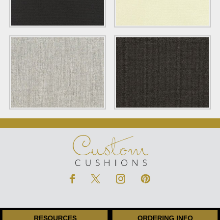
Custom
CUSHIONS
RESOURCES
ORDERING INFO