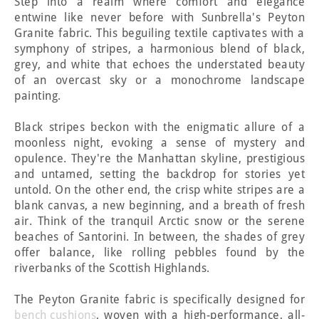
Step into a realm where comfort and elegance
entwine like never before with Sunbrella's Peyton
Granite fabric. This beguiling textile captivates with a
symphony of stripes, a harmonious blend of black,
grey, and white that echoes the understated beauty
of an overcast sky or a monochrome landscape
painting.
Black stripes beckon with the enigmatic allure of a
moonless night, evoking a sense of mystery and
opulence. They're the Manhattan skyline, prestigious
and untamed, setting the backdrop for stories yet
untold. On the other end, the crisp white stripes are a
blank canvas, a new beginning, and a breath of fresh
air. Think of the tranquil Arctic snow or the serene
beaches of Santorini. In between, the shades of grey
offer balance, like rolling pebbles found by the
riverbanks of the Scottish Highlands.
The Peyton Granite fabric is specifically designed for
bench cushions
, woven with a high-performance, all-