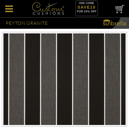
USE CODE
SAVE10
FOR 10% OFF
PEYTON GRANITE