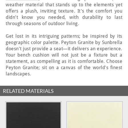
weather material that stands up to the elements yet
offers a plush, inviting texture. It's the comfort you
didn't know you needed, with durability to last
through seasons of outdoor living.
Get lost in its intriguing patterns; be inspired by its
geographic color palette. Peyton Granite by Sunbrella
doesn't just provide a seat—it delivers an experience.
Your bench cushion will not just be a fixture but a
statement, as compelling as it is comfortable. Choose
Peyton Granite; sit on a canvas of the world's finest
landscapes.
RELATED MATERIALS