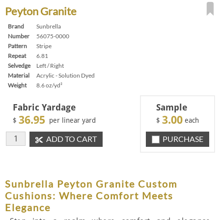
Peyton Granite
Brand
Sunbrella
Number
56075-0000
Pattern
Stripe
Repeat
6.81
Selvedge
Left / Right
Material
Acrylic - Solution Dyed
Weight
8.6 oz/yd²
Fabric Yardage
Sample
36.95
3.00
$
per linear yard
$
each
ADD TO CART
PURCHASE
Sunbrella Peyton Granite Custom
Cushions: Where Comfort Meets
Elegance