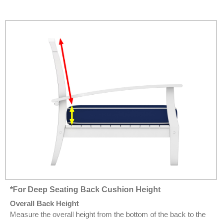
*For Deep Seating Back Cushion Height
Overall Back Height
Measure the overall height from the bottom of the back to the