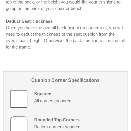
top of the back, or the height you would like your cushions to
go up on the back of your chair or bench.
Deduct Seat Thickness
Once you have the overall back height measurement, you will
need to deduct the thickness of the seat cushion from the
overall back height. Otherwise, the back cushion will be too tall
for the frame.
Cushion Corner Specifications
Squared
All corners squared
Rounded Top Corners
Bottom corners squared