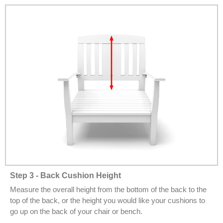
Step 3 - Back Cushion Height
Measure the overall height from the bottom of the back to the
top of the back, or the height you would like your cushions to
go up on the back of your chair or bench.