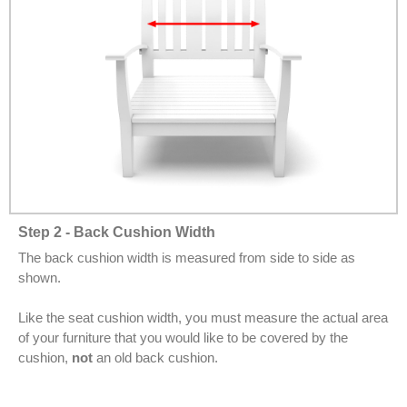
Step 2 - Back Cushion Width
The back cushion width is measured from side to side as
shown.
Like the seat cushion width, you must measure the actual area
of your furniture that you would like to be covered by the
cushion,
not
an old back cushion.