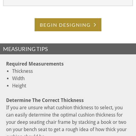
BEGIN DESIGNING
MEASURING TIPS
Required Measurements
Thickness
Width
Height
Determine The Correct Thickness
If you are unsure what cushion thickness to select, you
can easily determine the optimal cushion thickness for
your deep seating chair frame by stacking a book or two
on your bench seat to get a rough idea of how thick your