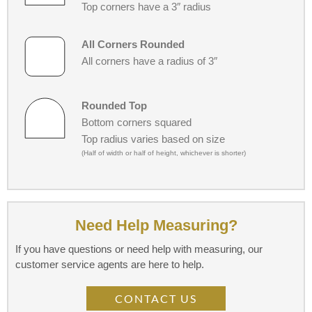
Top corners have a 3″ radius
All Corners Rounded
All corners have a radius of 3″
Rounded Top
Bottom corners squared
Top radius varies based on size
(Half of width or half of height, whichever is shorter)
Need Help Measuring?
If you have questions or need help with measuring, our
customer service agents are here to help.
CONTACT US