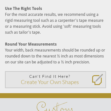
Use The Right Tools
For the most accurate results, we recommend using a
rigid measuring tool such as a carpenter's tape measure
or a measuring stick. Avoid using 'soft' measuring tools
such as tailor's tape.
Round Your Measurements
Your width, back measurements should be rounded up or
rounded down to the nearest ½ inch as most dimensions
on our site can be adjusted to a ½ inch precision.
Can't Find It Here?
Create Your Own Shapes
Custom