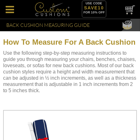
USE CODE
SAVE10
FOR 10% OFF
BACK CUSHION MEASURING GUIDE
How To Measure For A Back Cushion
Use the following step-by-step measuring instructions to
guide you through measuring your chairs, benches, chaises,
loveseats, or sofas for new back cushions. Most of our back
cushion styles require a height and width measurement that
can be adjusted in ½ inch increments, as well as a thickness
measurement that is adjustable in 1 inch increments from 2
to 5 inches thick.