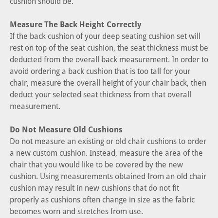
cushion should be.
Measure The Back Height Correctly
If the back cushion of your deep seating cushion set will
rest on top of the seat cushion, the seat thickness must be
deducted from the overall back measurement. In order to
avoid ordering a back cushion that is too tall for your
chair, measure the overall height of your chair back, then
deduct your selected seat thickness from that overall
measurement.
Do Not Measure Old Cushions
Do not measure an existing or old chair cushions to order
a new custom cushion. Instead, measure the area of the
chair that you would like to be covered by the new
cushion. Using measurements obtained from an old chair
cushion may result in new cushions that do not fit
properly as cushions often change in size as the fabric
becomes worn and stretches from use.