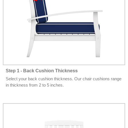
Step 1 - Back Cushion Thickness
Select your back cushion thickness. Our chair cushions range
in thickness from 2 to 5 inches.