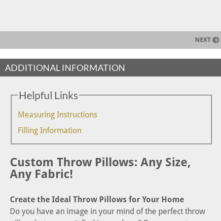
NEXT
ADDITIONAL INFORMATION
Helpful Links
Measuring Instructions
Filling Information
Custom Throw Pillows: Any Size,
Any Fabric!
Create the Ideal Throw Pillows for Your Home
Do you have an image in your mind of the perfect throw