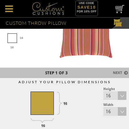
USE CODE
SAVE10
FOR 10% OFF
CUSTOM THROW PILLOW
16
16
STEP
1
OF 3
NEXT
ADJUST YOUR PILLOW DIMENSIONS
Height
Width