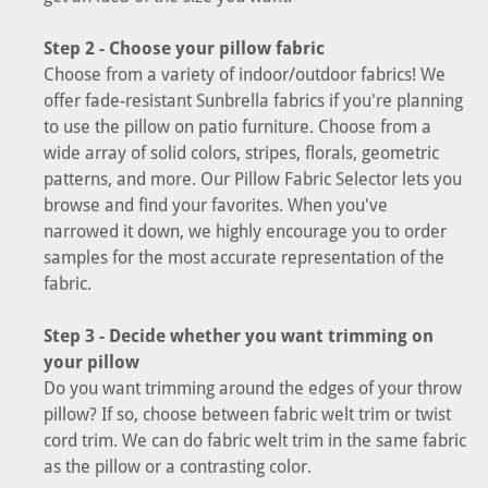
Step 2 - Choose your pillow fabric
Choose from a variety of indoor/outdoor fabrics! We
offer fade-resistant Sunbrella fabrics if you're planning
to use the pillow on patio furniture. Choose from a
wide array of solid colors, stripes, florals, geometric
patterns, and more. Our Pillow Fabric Selector lets you
browse and find your favorites. When you've
narrowed it down, we highly encourage you to order
samples for the most accurate representation of the
fabric.
Step 3 - Decide whether you want trimming on
your pillow
Do you want trimming around the edges of your throw
pillow? If so, choose between fabric welt trim or twist
cord trim. We can do fabric welt trim in the same fabric
as the pillow or a contrasting color.