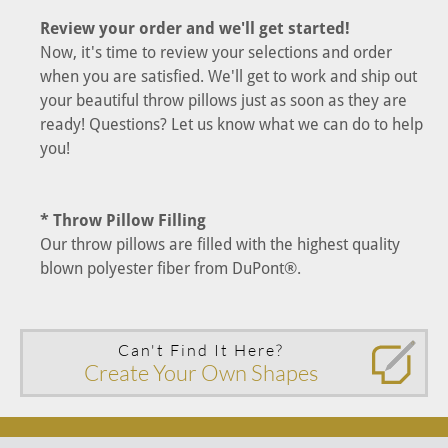
Review your order and we'll get started!
Now, it's time to review your selections and order
when you are satisfied. We'll get to work and ship out
your beautiful throw pillows just as soon as they are
ready! Questions? Let us know what we can do to help
you!
* Throw Pillow Filling
Our throw pillows are filled with the highest quality
blown polyester fiber from DuPont®.
Can't Find It Here?
Create Your Own Shapes