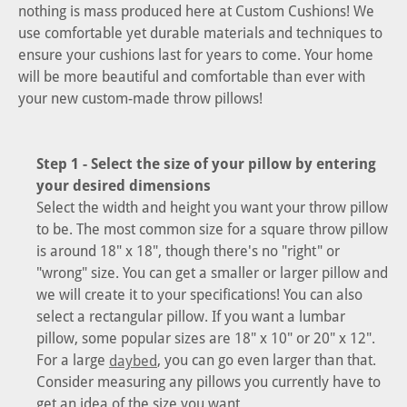
nothing is mass produced here at Custom Cushions! We
use comfortable yet durable materials and techniques to
ensure your cushions last for years to come. Your home
will be more beautiful and comfortable than ever with
your new custom-made throw pillows!
Step 1 - Select the size of your pillow by entering
your desired dimensions
Select the width and height you want your throw pillow
to be. The most common size for a square throw pillow
is around 18" x 18", though there's no "right" or
"wrong" size. You can get a smaller or larger pillow and
we will create it to your specifications! You can also
select a rectangular pillow. If you want a lumbar
pillow, some popular sizes are 18" x 10" or 20" x 12".
For a large
, you can go even larger than that.
daybed
Consider measuring any pillows you currently have to
get an idea of the size you want.