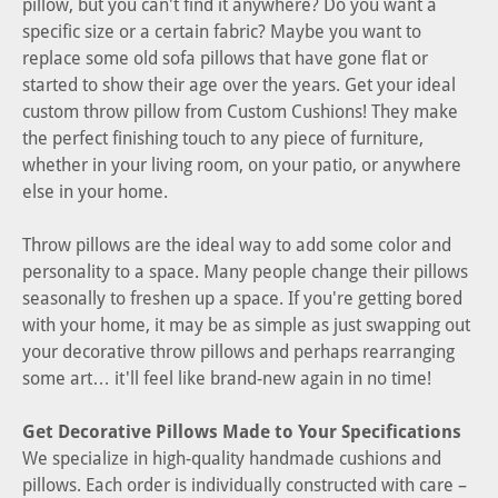
pillow, but you can't find it anywhere? Do you want a
specific size or a certain fabric? Maybe you want to
replace some old sofa pillows that have gone flat or
started to show their age over the years. Get your ideal
custom throw pillow from Custom Cushions! They make
the perfect finishing touch to any piece of furniture,
whether in your living room, on your patio, or anywhere
else in your home.
Throw pillows are the ideal way to add some color and
personality to a space. Many people change their pillows
seasonally to freshen up a space. If you're getting bored
with your home, it may be as simple as just swapping out
your decorative throw pillows and perhaps rearranging
some art… it'll feel like brand-new again in no time!
Get Decorative Pillows Made to Your Specifications
We specialize in high-quality handmade cushions and
pillows. Each order is individually constructed with care –