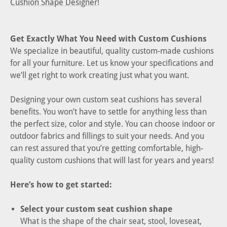
Cushion Shape Designer
!
Get Exactly What You Need with Custom Cushions
We specialize in beautiful, quality custom-made cushions
for all your furniture. Let us know your specifications and
we’ll get right to work creating just what you want.
Designing your own custom seat cushions has several
benefits. You won’t have to settle for anything less than
the perfect size, color and style. You can choose indoor or
outdoor fabrics and fillings to suit your needs. And you
can rest assured that you’re getting comfortable, high-
quality custom cushions that will last for years and years!
Here’s how to get started:
Select your custom seat cushion shape
What is the shape of the chair seat, stool, loveseat,