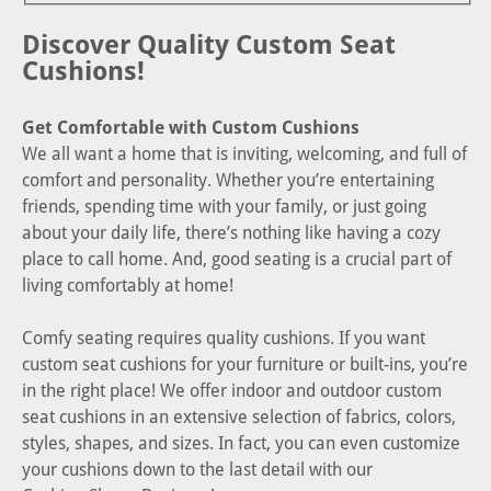
Discover Quality Custom Seat
Cushions!
Get Comfortable with Custom Cushions
We all want a home that is inviting, welcoming, and full of
comfort and personality. Whether you’re entertaining
friends, spending time with your family, or just going
about your daily life, there’s nothing like having a cozy
place to call home. And, good seating is a crucial part of
living comfortably at home!
Comfy seating requires quality cushions. If you want
custom seat cushions for your furniture or built-ins, you’re
in the right place! We offer indoor and outdoor custom
seat cushions in an extensive selection of fabrics, colors,
styles, shapes, and sizes. In fact, you can even customize
your cushions down to the last detail with our