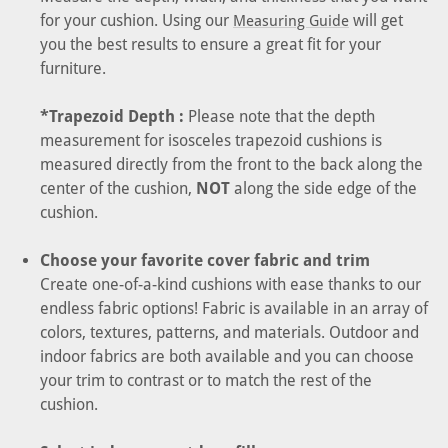
for your cushion. Using our
will get
Measuring Guide
you the best results to ensure a great fit for your
furniture.
*Trapezoid Depth :
Please note that the depth
measurement for isosceles trapezoid cushions is
measured directly from the front to the back along the
center of the cushion,
NOT
along the side edge of the
cushion.
Choose your favorite cover fabric and trim
Create one-of-a-kind cushions with ease thanks to our
endless fabric options! Fabric is available in an array of
colors, textures, patterns, and materials. Outdoor and
indoor fabrics are both available and you can choose
your trim to contrast or to match the rest of the
cushion.