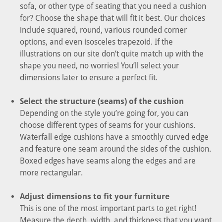
sofa, or other type of seating that you need a cushion
for? Choose the shape that will fit it best. Our choices
include squared, round, various rounded corner
options, and even isosceles trapezoid. If the
illustrations on our site don’t quite match up with the
shape you need, no worries! You’ll select your
dimensions later to ensure a perfect fit.
Select the structure (seams) of the cushion
Depending on the style you’re going for, you can
choose different types of seams for your cushions.
Waterfall edge cushions have a smoothly curved edge
and feature one seam around the sides of the cushion.
Boxed edges have seams along the edges and are
more rectangular.
Adjust dimensions to fit your furniture
This is one of the most important parts to get right!
Measure the depth, width, and thickness that you want