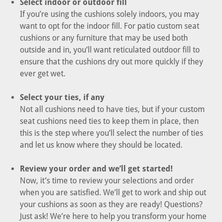
Select indoor or outdoor fill
If you’re using the cushions solely indoors, you may
want to opt for the indoor fill. For patio custom seat
cushions or any furniture that may be used both
outside and in, you’ll want reticulated outdoor fill to
ensure that the cushions dry out more quickly if they
ever get wet.
Select your ties, if any
Not all cushions need to have ties, but if your custom
seat cushions need ties to keep them in place, then
this is the step where you’ll select the number of ties
and let us know where they should be located.
Review your order and we’ll get started!
Now, it’s time to review your selections and order
when you are satisfied. We’ll get to work and ship out
your cushions as soon as they are ready! Questions?
Just ask! We’re here to help you transform your home