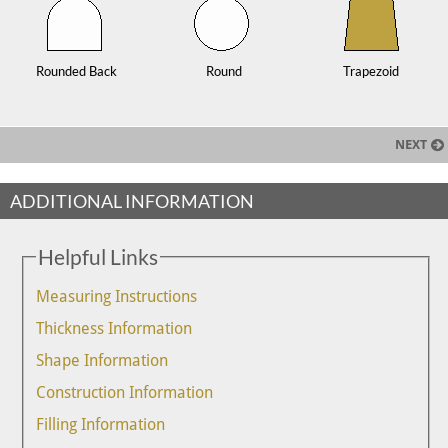
Rounded Back
Round
Trapezoid
NEXT
ADDITIONAL INFORMATION
Helpful Links
Measuring Instructions
Thickness Information
Shape Information
Construction Information
Filling Information