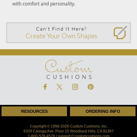
with comfort and personality.
Can't Find It Here?
Create Your Own Shapes
Custom
CUSHIONS
RESOURCES
ORDERING INFO
Copyright © 1998-2026 Custom Cushions, Inc.
6320 Canoga Ave. Floor 15 Woodland Hills, CA 91367
1-800-528-4576 | support
customcushions.com