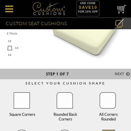
USE CODE
SAVE10
FOR 10% OFF
CUSTOM SEAT CUSHIONS
2 Thick
12
14
14
STEP
1
OF 7
NEXT
SELECT YOUR CUSHION SHAPE
Square Corners
Rounded Back
All Corners
Corners
Rounded