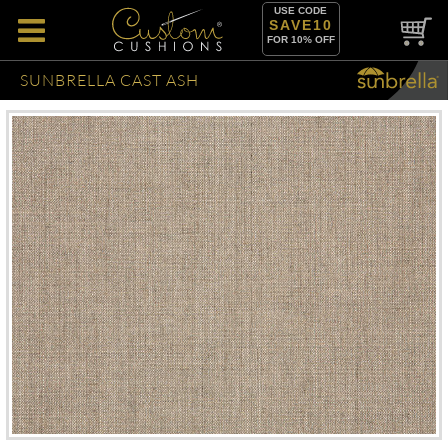
USE CODE
SAVE10
FOR 10% OFF
SUNBRELLA CAST ASH