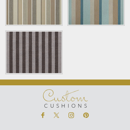
Custom
CUSHIONS