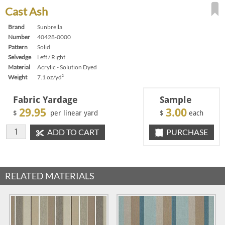
Cast Ash
Brand
Sunbrella
Number
40428-0000
Pattern
Solid
Selvedge
Left / Right
Material
Acrylic - Solution Dyed
Weight
7.1 oz/yd²
Fabric Yardage
Sample
29.95
3.00
$
per linear yard
$
each
ADD TO CART
PURCHASE
RELATED MATERIALS