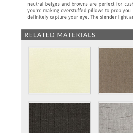
neutral beiges and browns are perfect for cus
you're making overstuffed pillows to prop you 
definitely capture your eye. The slender light a
RELATED MATERIALS