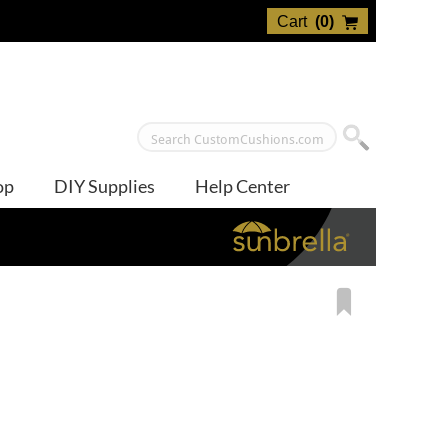
Cart
(
0
)
op
DIY Supplies
Help Center