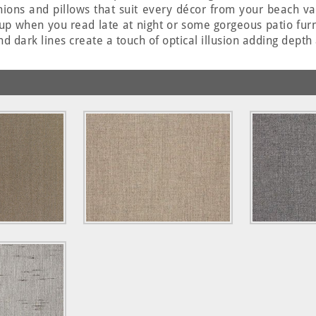
hions and pillows that suit every décor from your beach v
up when you read late at night or some gorgeous patio furni
nd dark lines create a touch of optical illusion adding depth 