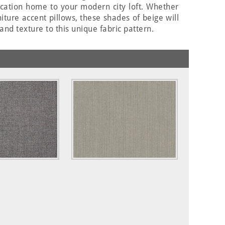
acation home to your modern city loft. Whether
ture accent pillows, these shades of beige will
and texture to this unique fabric pattern.