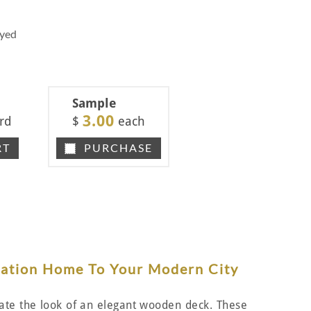
Dyed
Sample
3.00
rd
$
each
RT
PURCHASE
cation Home To Your Modern City
reate the look of an elegant wooden deck. These