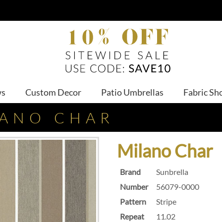
ws
Custom Decor
Patio Umbrellas
Fabric Sh
LANO CHAR
Milano Char
Brand
Sunbrella
Number
56079-0000
Pattern
Stripe
Repeat
11.02