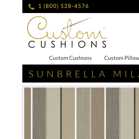
1 (800) 528-4576
Custom Cushions
Custom Pillo
SUNBRELLA MI