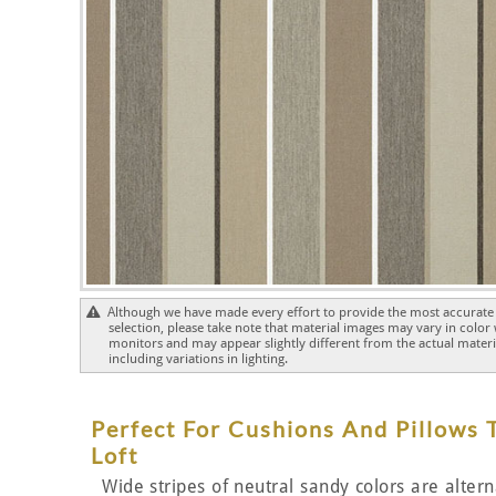
Although we have made every effort to provide the most accurate 
selection, please take note that material images may vary in color
monitors and may appear slightly different from the actual materia
including variations in lighting.
Perfect For Cushions And Pillows
Loft
Wide stripes of neutral sandy colors are alter