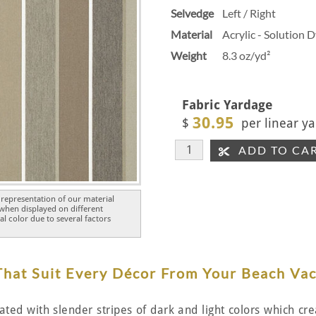
Selvedge
Left / Right
Material
Acrylic - Solution 
Weight
8.3 oz/yd²
Fabric Yardage
30.95
$
per linear ya
ADD TO CA
representation of our material
 when displayed on different
l color due to several factors
 That Suit Every Décor From Your Beach Va
nated with slender stripes of dark and light colors which c