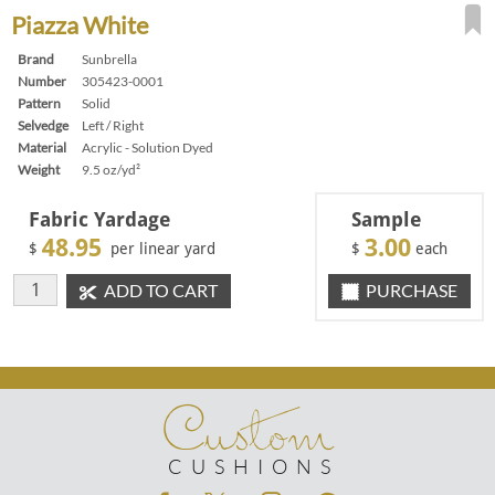
Piazza White
Brand
Sunbrella
Number
305423-0001
Pattern
Solid
Selvedge
Left / Right
Material
Acrylic - Solution Dyed
Weight
9.5 oz/yd²
Fabric Yardage
Sample
48.95
3.00
$
per linear yard
$
each
ADD TO CART
PURCHASE
Custom
CUSHIONS