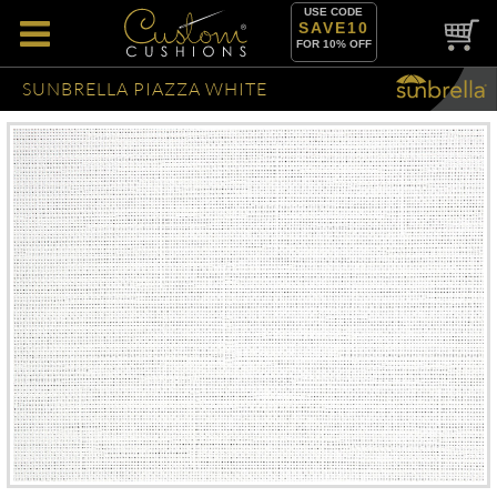
USE CODE
SAVE10
FOR 10% OFF
SUNBRELLA PIAZZA WHITE