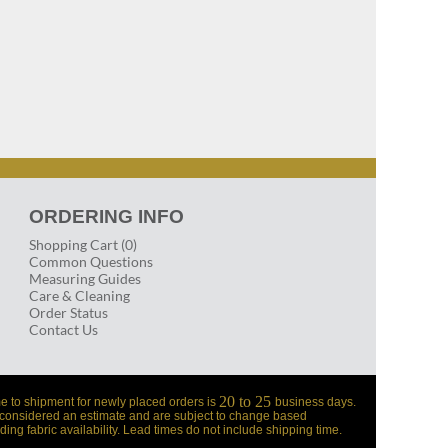
ORDERING INFO
Shopping Cart (0)
Common Questions
Measuring Guides
Care & Cleaning
Order Status
Contact Us
20 to 25
e to shipment for newly placed orders is
business days.
 considered an estimate and are subject to change based
ding fabric availability. Lead times do not include shipping time.