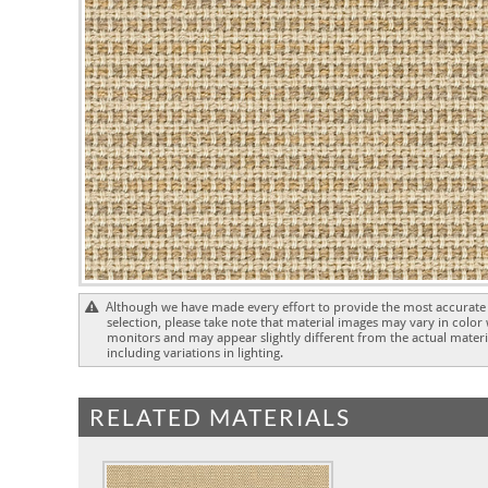
Although we have made every effort to provide the most accurate 
selection, please take note that material images may vary in color
monitors and may appear slightly different from the actual materia
including variations in lighting.
RELATED MATERIALS