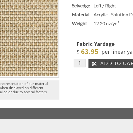
Selvedge
Left / Right
Material
Acrylic - Solution 
Weight
12.20 oz/yd²
Fabric Yardage
63.95
$
per linear ya
ADD TO CA
representation of our material
 when displayed on different
l color due to several factors