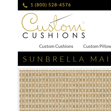
1 (800) 528-4576
Custom Cushions
Custom Pillo
SUNBRELLA MA