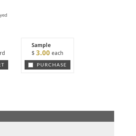
Dyed
Sample
3.00
rd
$
each
RT
PURCHASE