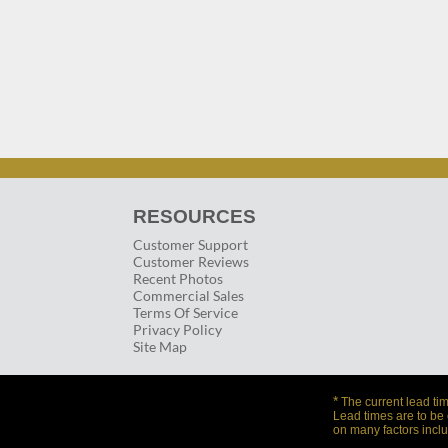
RESOURCES
Customer Support
Customer Reviews
Recent Photos
Commercial Sales
Terms Of Service
Privacy Policy
Site Map
*
The current lead tim
Lead times are to be
on many factors inclu