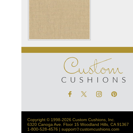
Custom
CUSHIONS
Copyright © 1998-2026 Custom Cushions, Inc.
6320 Canoga Ave. Floor 15 Woodland Hills, CA 91367
1-800-528-4576 | support
customcushions.com