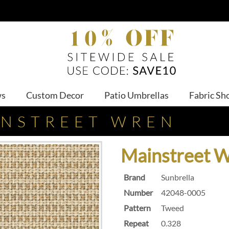
ws
Custom Decor
Patio Umbrellas
Fabric Sh
INSTREET WREN
Mainstreet 
Brand
Sunbrella
Number
42048-0005
Pattern
Tweed
Repeat
0.328