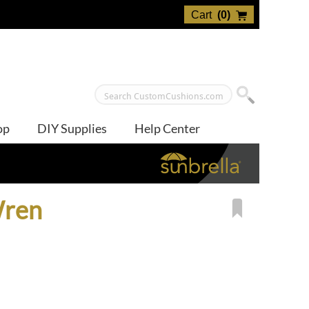
Cart
(
0
)
op
DIY Supplies
Help Center
Wren