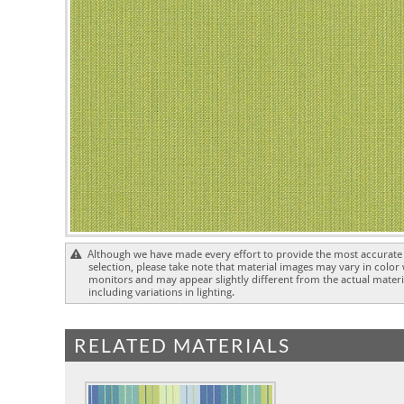
Although we have made every effort to provide the most accurate 
selection, please take note that material images may vary in color
monitors and may appear slightly different from the actual materia
including variations in lighting.
RELATED MATERIALS