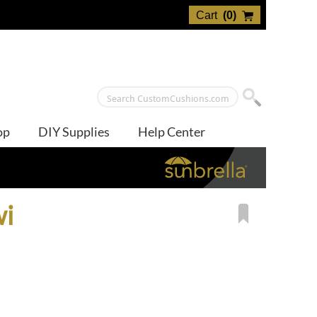
Cart
(
0
)
op
DIY Supplies
Help Center
wi