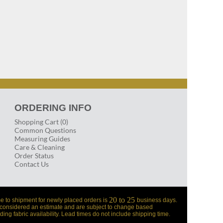
ORDERING INFO
Shopping Cart (0)
Common Questions
Measuring Guides
Care & Cleaning
Order Status
Contact Us
20 to 25
e to shipment for newly placed orders is
business days.
 considered an estimate and are subject to change based
ding fabric availability. Lead times do not include shipping time.