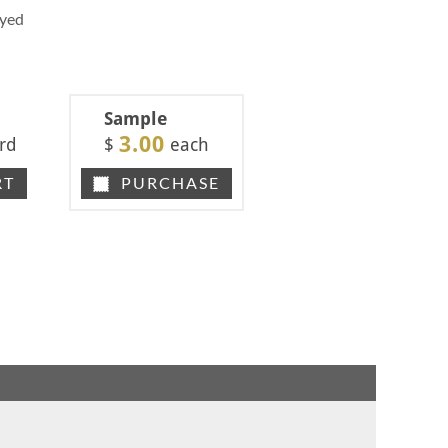
Dyed
Sample
3.00
rd
$
each
RT
PURCHASE