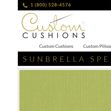
1 (800) 528-4576
Custom Cushions
Custom Pillo
SUNBRELLA SP