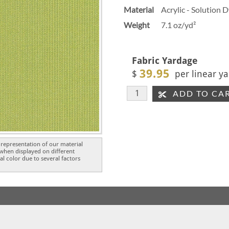
Material
Acrylic - Solution 
Weight
7.1 oz/yd²
Fabric Yardage
39.95
$
per linear ya
ADD TO CA
representation of our material
 when displayed on different
l color due to several factors