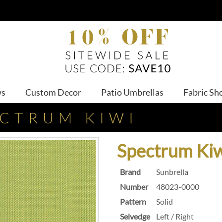
ws
Custom Decor
Patio Umbrellas
Fabric Sh
ECTRUM KIWI
Spectrum Ki
Brand
Sunbrella
Number
48023-0000
Pattern
Solid
Selvedge
Left / Right