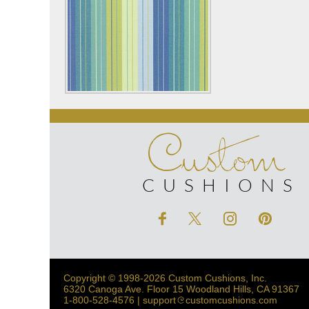
Custom
CUSHIONS
Copyright © 1998-2026 Custom Cushions, Inc.
6320 Canoga Ave. Floor 15 Woodland Hills, CA 91367
1-800-528-4576 | support
customcushions.com