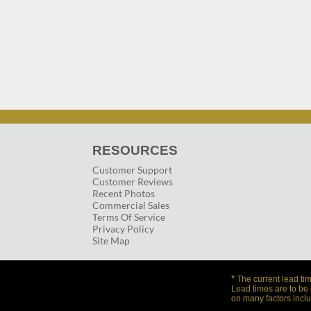
RESOURCES
Customer Support
Customer Reviews
Recent Photos
Commercial Sales
Terms Of Service
Privacy Policy
Site Map
*
The current lead tim
Lead times are to be
on many factors inclu