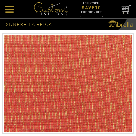
USE CODE
SAVE10
FOR 10% OFF
SUNBRELLA BRICK