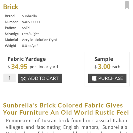
Brick
Brand
Sunbrella
Number
5409-0000
Pattern
Solid
Selvedge
Left / Right
Material
Acrylic - Solution Dyed
Weight
8.0 oz/yd²
Fabric Yardage
Sample
34.95
3.00
$
per linear yard
$
each
ADD TO CART
PURCHASE
Sunbrella's Brick Colored Fabric Gives
Your Furniture An Old World Rustic Feel
Reminiscent of Tuscan brick found in classical Italian
villages and fascinating English manors, Sunbrella's