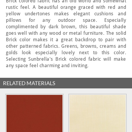
Brick colored fabric has an old world and somewhat
rustic feel. A beautiful orange graced with red and
yellow undertones makes elegant cushions and
pillows for any outdoor space. Especially
complimented by dark brown, this beautiful shade
goes well with any wood or metal furniture. The solid
Brick color makes it a great backdrop to pair with
other patterned fabrics. Greens, browns, creams and
golds look especially lovely next to this color.
Selecting Sunbrella's Brick colored fabric will make
any space feel charming and inviting.
RELATED MATERIALS