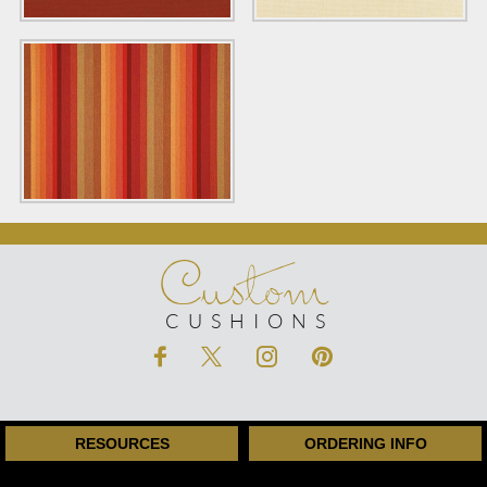
Custom
CUSHIONS
RESOURCES
ORDERING INFO