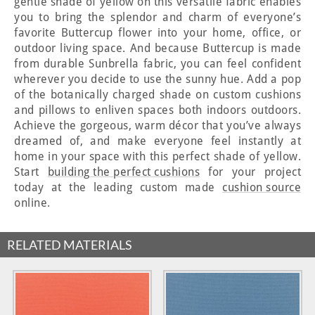
gentle shade of yellow on this versatile fabric enables
you to bring the splendor and charm of everyone’s
favorite Buttercup flower into your home, office, or
outdoor living space. And because Buttercup is made
from durable Sunbrella fabric, you can feel confident
wherever you decide to use the sunny hue. Add a pop
of the botanically charged shade on custom cushions
and pillows to enliven spaces both indoors outdoors.
Achieve the gorgeous, warm décor that you’ve always
dreamed of, and make everyone feel instantly at
home in your space with this perfect shade of yellow.
Start
building the perfect cushions
for your project
today at the leading custom made
cushion source
online.
RELATED MATERIALS