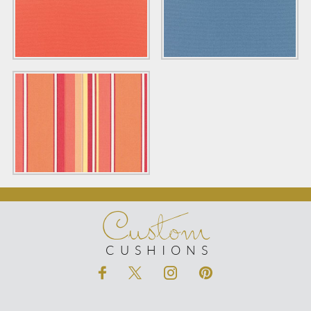
Custom
CUSHIONS