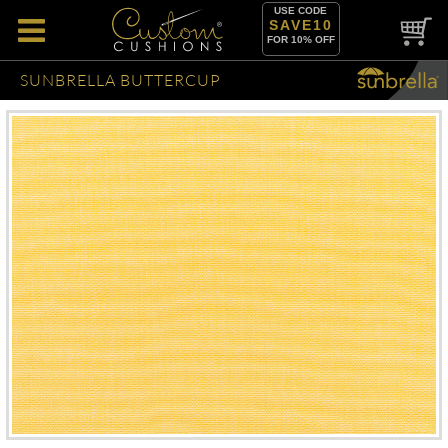
USE CODE
SAVE10
FOR 10% OFF
SUNBRELLA BUTTERCUP