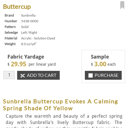
Buttercup
Brand
Sunbrella
Number
5438-0000
Pattern
Solid
Selvedge
Left / Right
Material
Acrylic - Solution Dyed
Weight
8.0 oz/yd²
Fabric Yardage
Sample
29.95
3.00
$
per linear yard
$
each
ADD TO CART
PURCHASE
Sunbrella Buttercup Evokes A Calming
Spring Shade Of Yellow
Capture the warmth and beauty of a perfect spring
day with Sunbrella’s lively Buttercup fabric. The