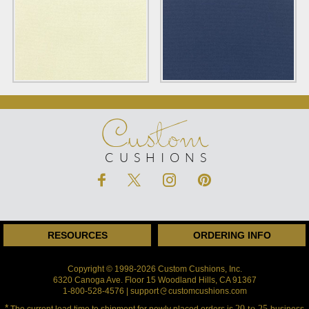
Custom
CUSHIONS
RESOURCES
ORDERING INFO
Copyright © 1998-2026 Custom Cushions, Inc.
6320 Canoga Ave. Floor 15 Woodland Hills, CA 91367
1-800-528-4576 | support
customcushions.com
*
20 to 25