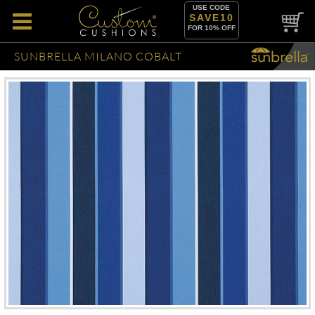
USE CODE
SAVE10
FOR 10% OFF
SUNBRELLA MILANO COBALT