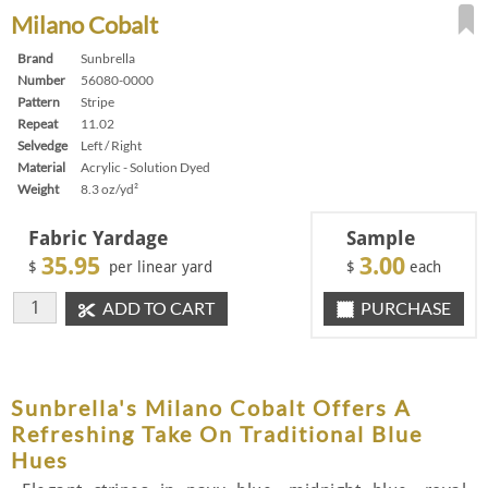
Milano Cobalt
Brand
Sunbrella
Number
56080-0000
Pattern
Stripe
Repeat
11.02
Selvedge
Left / Right
Material
Acrylic - Solution Dyed
Weight
8.3 oz/yd²
Fabric Yardage
Sample
35.95
3.00
$
per linear yard
$
each
ADD TO CART
PURCHASE
Sunbrella's Milano Cobalt Offers A
Refreshing Take On Traditional Blue
Hues