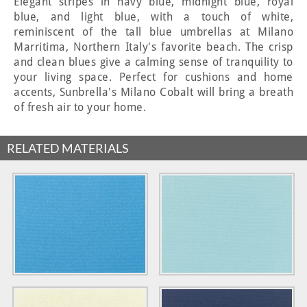
Elegant stripes in navy blue, midnight blue, royal
blue, and light blue, with a touch of white,
reminiscent of the tall blue umbrellas at Milano
Marritima, Northern Italy's favorite beach. The crisp
and clean blues give a calming sense of tranquility to
your living space. Perfect for cushions and home
accents, Sunbrella's Milano Cobalt will bring a breath
of fresh air to your home.
RELATED MATERIALS