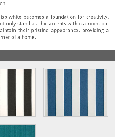
on.
isp white becomes a foundation for creativity,
not only stand as chic accents within a room but
aintain their pristine appearance, providing a
corner of a home.