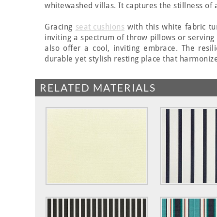
whitewashed villas. It captures the stillness o
Gracing
seat cushions
with this white fabric t
inviting a spectrum of throw pillows or serving
also offer a cool, inviting embrace. The resi
durable yet stylish resting place that harmonize
RELATED MATERIALS