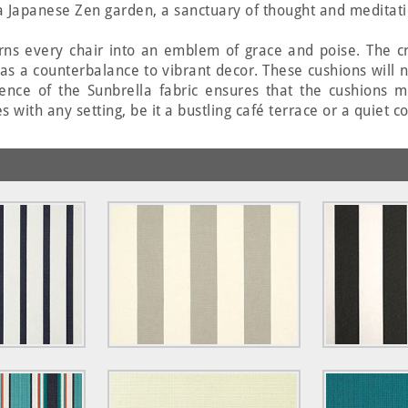
f a Japanese Zen garden, a sanctuary of thought and meditati
urns every chair into an emblem of grace and poise. The cr
 as a counterbalance to vibrant decor. These cushions will 
lience of the Sunbrella fabric ensures that the cushions m
s with any setting, be it a bustling café terrace or a quiet 