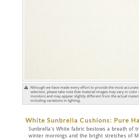
Although we have made every effort to provide the most accurate 
selection, please take note that material images may vary in color
monitors and may appear slightly different from the actual materia
including variations in lighting.
White Sunbrella Cushions: Pure 
Sunbrella's White fabric bestows a breath of tra
winter mornings and the bright stretches of Me