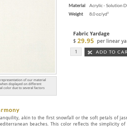
Material
Acrylic - Solution 
Weight
8.0 oz/yd²
Fabric Yardage
29.95
$
per linear ya
ADD TO CA
representation of our material
 when displayed on different
l color due to several factors
Harmony
nquility, akin to the first snowfall or the soft petals of ja
diterranean beaches. This color reflects the simplicity o