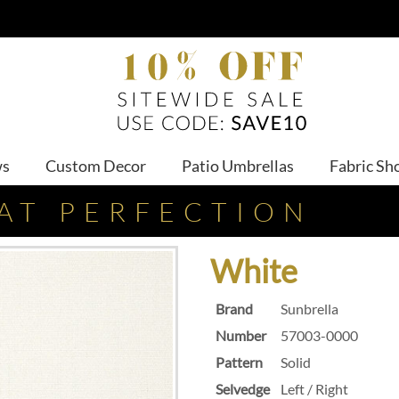
ws
Custom Decor
Patio Umbrellas
Fabric Sh
AT PERFECTION
White
Brand
Sunbrella
Number
57003-0000
Pattern
Solid
Selvedge
Left / Right