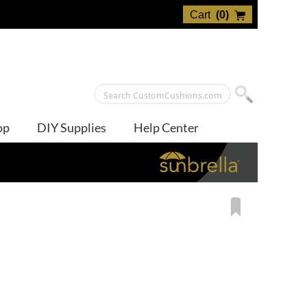
Cart
(
0
)
op
DIY Supplies
Help Center