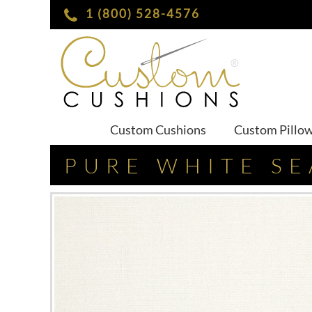
1 (800) 528-4576
Custom Cushions
Custom Pillo
PURE WHITE SE