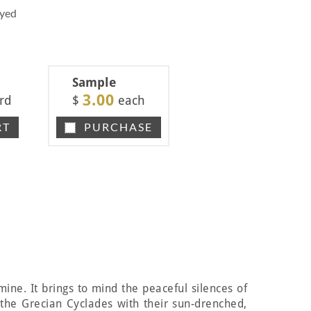
Dyed
Sample
3.00
rd
$
each
RT
PURCHASE
smine. It brings to mind the peaceful silences of
f the Grecian Cyclades with their sun-drenched,