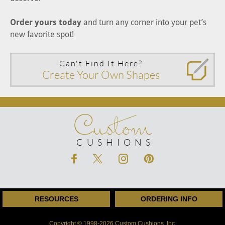
Order yours today
and turn any corner into your pet’s
new favorite spot!
Can't Find It Here?
Create Your Own Shapes
Custom
CUSHIONS
RESOURCES
ORDERING INFO
Copyright © 1998-2026 Custom Cushions, Inc.