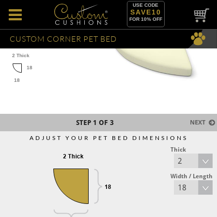
USE CODE
SAVE10
FOR 10% OFF
CUSTOM CORNER PET BED
2 Thick
18
18
STEP
1
OF 3
NEXT
ADJUST YOUR PET BED DIMENSIONS
Thick
Width / Length