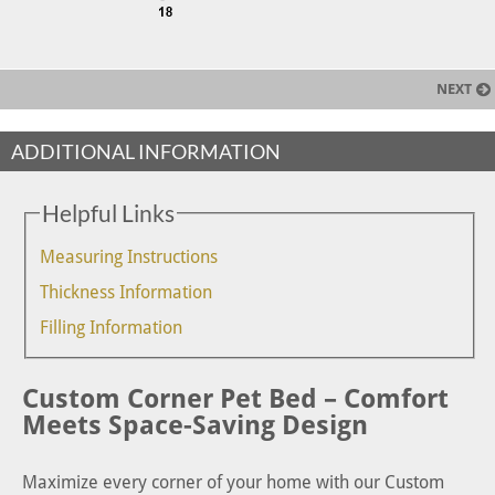
NEXT
ADDITIONAL INFORMATION
Helpful Links
Measuring Instructions
Thickness Information
Filling Information
Custom Corner Pet Bed – Comfort
Meets Space-Saving Design
Maximize every corner of your home with our Custom