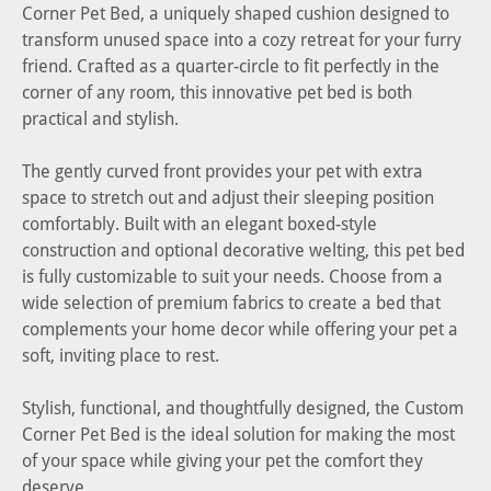
Corner Pet Bed, a uniquely shaped cushion designed to
transform unused space into a cozy retreat for your furry
friend. Crafted as a quarter-circle to fit perfectly in the
corner of any room, this innovative pet bed is both
practical and stylish.
The gently curved front provides your pet with extra
space to stretch out and adjust their sleeping position
comfortably. Built with an elegant boxed-style
construction and optional decorative welting, this pet bed
is fully customizable to suit your needs. Choose from a
wide selection of premium fabrics to create a bed that
complements your home decor while offering your pet a
soft, inviting place to rest.
Stylish, functional, and thoughtfully designed, the Custom
Corner Pet Bed is the ideal solution for making the most
of your space while giving your pet the comfort they
deserve.