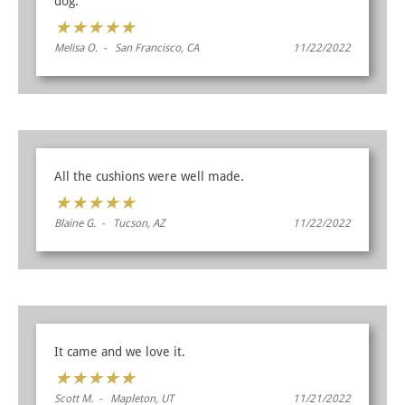
dog.
★
★
★
★
★
Melisa O. - San Francisco, CA
11/22/2022
All the cushions were well made.
★
★
★
★
★
Blaine G. - Tucson, AZ
11/22/2022
It came and we love it.
★
★
★
★
★
Scott M. - Mapleton, UT
11/21/2022