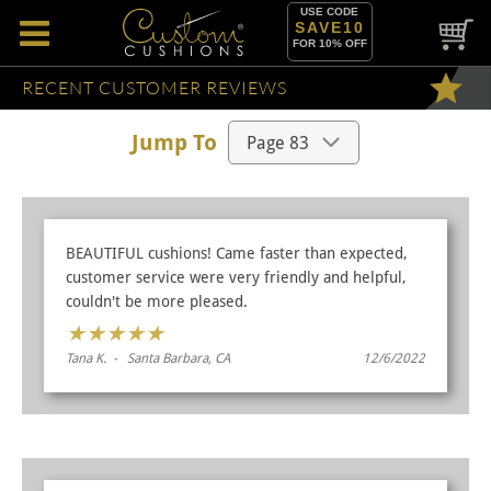
USE CODE
SAVE10
FOR 10% OFF
RECENT CUSTOMER REVIEWS
Jump To
BEAUTIFUL cushions! Came faster than expected,
customer service were very friendly and helpful,
couldn't be more pleased.
★
★
★
★
★
Tana K. - Santa Barbara, CA
12/6/2022