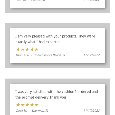
I am very pleased with your products. They were
exactly what I had expected.
★
★
★
★
★
Thomas B. - Indian Rocks Beach, FL
11/17/2022
I was very satisfied with the cushion I ordered and
the prompt delivery Thank you
★
★
★
★
★
Carol M. - Sherman, IL
11/17/2022