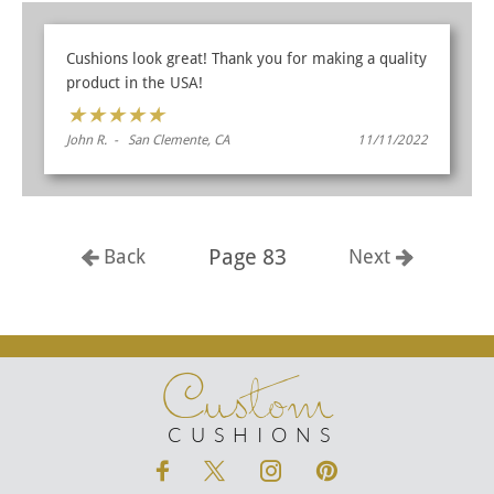
Cushions look great! Thank you for making a quality
product in the USA!
★
★
★
★
★
John R. - San Clemente, CA
11/11/2022
Page 83
Back
Next
Custom
CUSHIONS