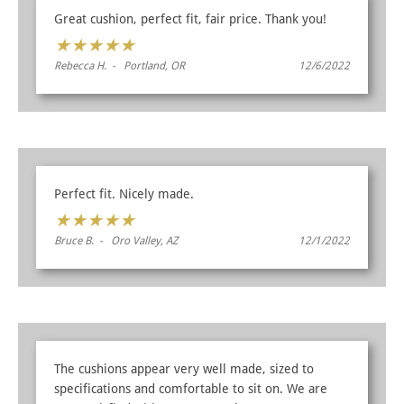
Great cushion, perfect fit, fair price. Thank you!
★
★
★
★
★
Rebecca H. - Portland, OR
12/6/2022
Perfect fit. Nicely made.
★
★
★
★
★
Bruce B. - Oro Valley, AZ
12/1/2022
The cushions appear very well made, sized to
specifications and comfortable to sit on. We are