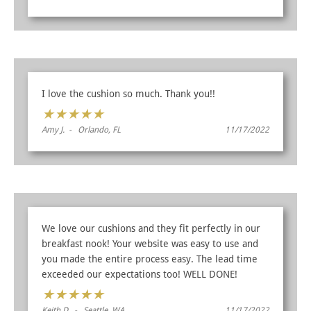
I love the cushion so much. Thank you!!
★
★
★
★
★
Amy J. - Orlando, FL
11/17/2022
We love our cushions and they fit perfectly in our
breakfast nook! Your website was easy to use and
you made the entire process easy. The lead time
exceeded our expectations too! WELL DONE!
★
★
★
★
★
Keith D. - Seattle, WA
11/17/2022