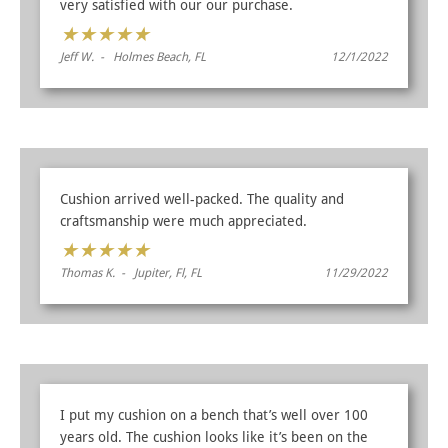
very satisfied with our our purchase.
★
★
★
★
★
Jeff W. - Holmes Beach, FL
12/1/2022
Cushion arrived well-packed. The quality and
craftsmanship were much appreciated.
★
★
★
★
★
Thomas K. - Jupiter, Fl, FL
11/29/2022
I put my cushion on a bench that’s well over 100
years old. The cushion looks like it’s been on the