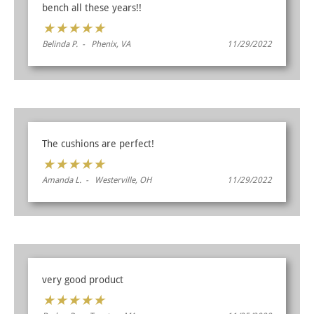
bench all these years!!
★
★
★
★
★
Belinda P. - Phenix, VA
11/29/2022
The cushions are perfect!
★
★
★
★
★
Amanda L. - Westerville, OH
11/29/2022
very good product
★
★
★
★
★