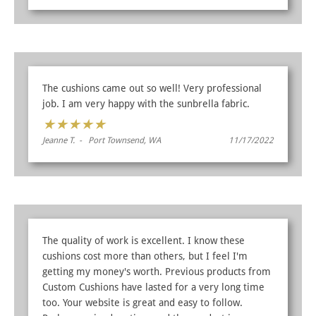
The cushions came out so well! Very professional
job. I am very happy with the sunbrella fabric.
★
★
★
★
★
Jeanne T. - Port Townsend, WA
11/17/2022
The quality of work is excellent. I know these
cushions cost more than others, but I feel I'm
getting my money's worth. Previous products from
Custom Cushions have lasted for a very long time
too. Your website is great and easy to follow.