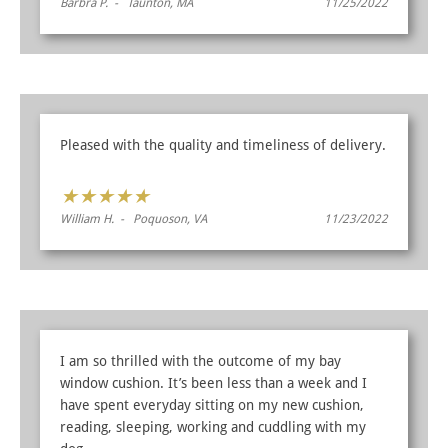
Barbra P. - Taunton, MA
11/25/2022
Pleased with the quality and timeliness of delivery.
★
★
★
★
★
William H. - Poquoson, VA
11/23/2022
I am so thrilled with the outcome of my bay
window cushion. It’s been less than a week and I
have spent everyday sitting on my new cushion,
reading, sleeping, working and cuddling with my