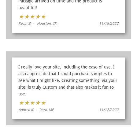
Package arrived on time and the product is
beautiful!
★
★
★
★
★
Kevin B. - Houston, TX
11/15/2022
I really love your site, including the ease of use. I
also appreciate that I could purchase samples to
see what I might like. Creating something, via your
site, is truly Custom and that also makes it fun to
use.
★
★
★
★
★
Andrea K. - York, ME
11/12/2022