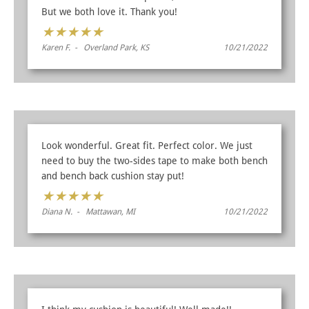
But we both love it. Thank you!
★
★
★
★
★
Karen F. - Overland Park, KS
10/21/2022
Look wonderful. Great fit. Perfect color. We just
need to buy the two-sides tape to make both bench
and bench back cushion stay put!
★
★
★
★
★
Diana N. - Mattawan, MI
10/21/2022