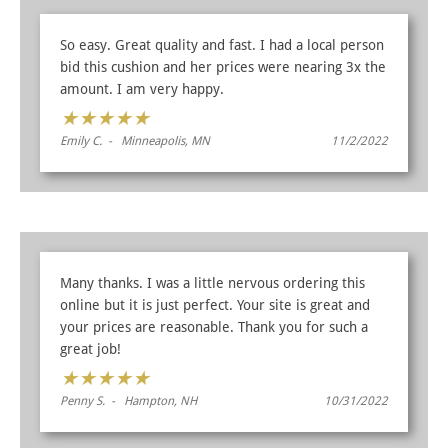
So easy. Great quality and fast. I had a local person
bid this cushion and her prices were nearing 3x the
amount. I am very happy.
★
★
★
★
★
Emily C. - Minneapolis, MN
11/2/2022
Many thanks. I was a little nervous ordering this
online but it is just perfect. Your site is great and
your prices are reasonable. Thank you for such a
great job!
★
★
★
★
★
Penny S. - Hampton, NH
10/31/2022