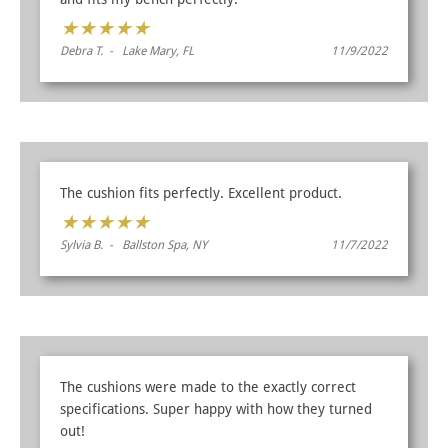
★
★
★
★
★
Debra T. - Lake Mary, FL
11/9/2022
The cushion fits perfectly. Excellent product.
★
★
★
★
★
Sylvia B. - Ballston Spa, NY
11/7/2022
The cushions were made to the exactly correct
specifications. Super happy with how they turned
out!