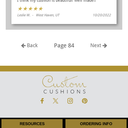
I think my cushion is beautiful! Well made!!
★
★
★
★
★
Leslie W. - West Haven, UT
10/20/2022
Page 84
Back
Next
Custom
CUSHIONS
RESOURCES
ORDERING INFO