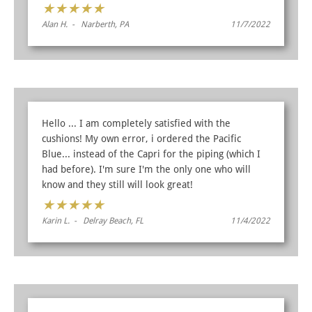
★
★
★
★
★
Alan H. - Narberth, PA
11/7/2022
Hello ... I am completely satisfied with the
cushions! My own error, i ordered the Pacific
Blue... instead of the Capri for the piping (which I
had before). I'm sure I'm the only one who will
know and they still will look great!
★
★
★
★
★
Karin L. - Delray Beach, FL
11/4/2022