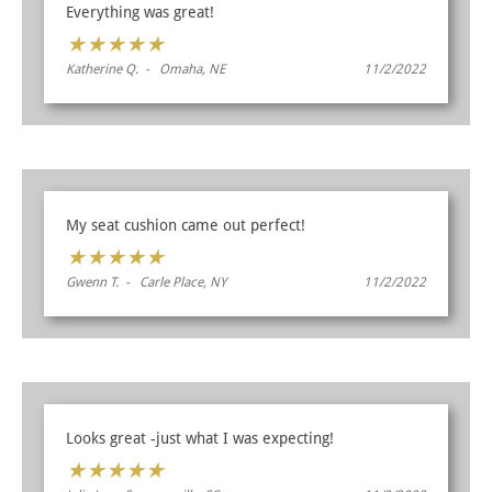
Everything was great!
★
★
★
★
★
Katherine Q. - Omaha, NE
11/2/2022
My seat cushion came out perfect!
★
★
★
★
★
Gwenn T. - Carle Place, NY
11/2/2022
Looks great -just what I was expecting!
★
★
★
★
★