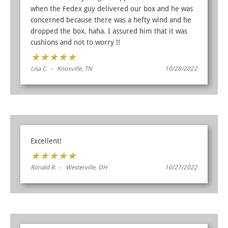
when the Fedex guy delivered our box and he was
concerned because there was a hefty wind and he
dropped the box, haha. I assured him that it was
cushions and not to worry !!
★
★
★
★
★
Lisa C. - Knoxville, TN
10/28/2022
Excellent!
★
★
★
★
★
Ronald R. - Westerville, OH
10/27/2022