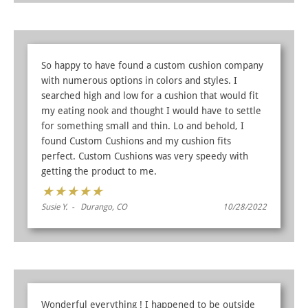
So happy to have found a custom cushion company
with numerous options in colors and styles. I
searched high and low for a cushion that would fit
my eating nook and thought I would have to settle
for something small and thin. Lo and behold, I
found Custom Cushions and my cushion fits
perfect. Custom Cushions was very speedy with
getting the product to me.
★
★
★
★
★
Susie Y. - Durango, CO
10/28/2022
Wonderful everything ! I happened to be outside