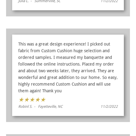
Julia L. - Summerville, SC
11/2/2022
This was a great design experience! I picked out
fabric from Custom Cushion huge selection and
ordered samples. I measured my banquette and
followed the online instructions. Placed my order
and about two weeks later, they arrived. They are
wonderful and great addition to our home. So easy,
highly recommend Custom Cushion and will use
them again! Thank you
★
★
★
★
★
Robinl S. - Fayetteville, NC
11/2/2022