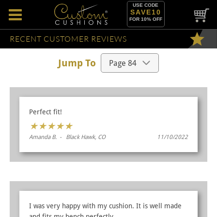
USE CODE
SAVE10
FOR 10% OFF
RECENT CUSTOMER REVIEWS
Jump To
Perfect fit!
★
★
★
★
★
Amanda B. - Black Hawk, CO
11/10/2022
I was very happy with my cushion. It is well made
and fits my bench perfectly.