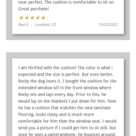
near perfect. The cushion is comfortable to sit on.
Great purchase!
★
★
★
★
★
Raul E. - Loveland, CO
10/22/2022
I am thrilled with the cushion! The color is what i
expected and the size is perfect. But even better,
Rocky the dog loves it. I bought the cushion for the
extended window sill in the front window where
Rocky sits and lays every day. Prior to this, he
would lay on the blankets I put down for him. Now
he has a cushion that matches the new laminate
flooring, looks classy and is much more
comfortable for him than the window seat. I would
send you a picture if I could get him to sit still, but
once he sees a camera/phone, he bounces around.