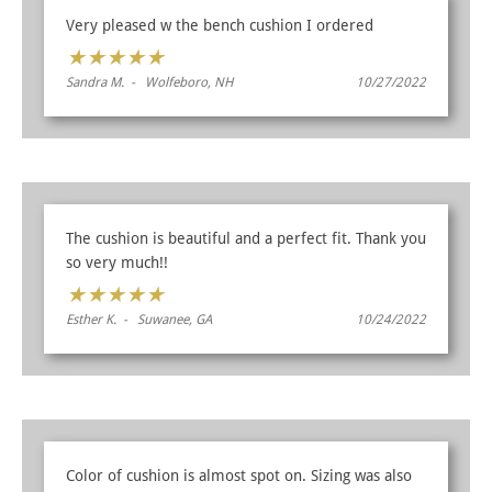
Very pleased w the bench cushion I ordered
★
★
★
★
★
Sandra M. - Wolfeboro, NH
10/27/2022
The cushion is beautiful and a perfect fit. Thank you
so very much!!
★
★
★
★
★
Esther K. - Suwanee, GA
10/24/2022
Color of cushion is almost spot on. Sizing was also