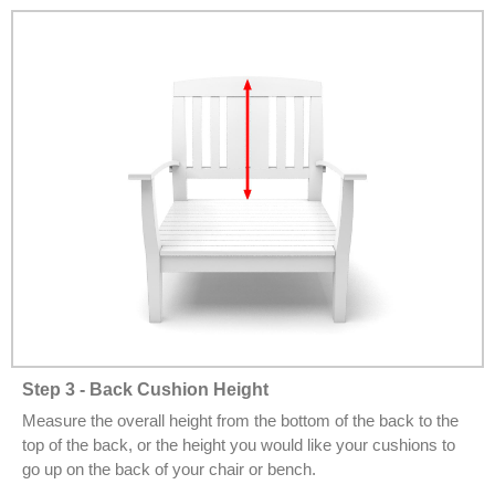
Step 3 - Back Cushion Height
Measure the overall height from the bottom of the back to the
top of the back, or the height you would like your cushions to
go up on the back of your chair or bench.