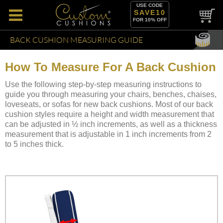
USE CODE
SAVE10
FOR 10% OFF
BACK CUSHION MEASURING GUIDE
How To Measure For A Back Cushion
Use the following step-by-step measuring instructions to
guide you through measuring your chairs, benches, chaises,
loveseats, or sofas for new back cushions. Most of our back
cushion styles require a height and width measurement that
can be adjusted in ½ inch increments, as well as a thickness
measurement that is adjustable in 1 inch increments from 2
to 5 inches thick.