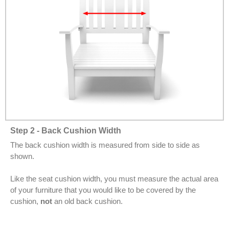
Step 2 - Back Cushion Width
The back cushion width is measured from side to side as
shown.
Like the seat cushion width, you must measure the actual area
of your furniture that you would like to be covered by the
cushion,
not
an old back cushion.