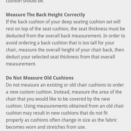
cushion should be.
Measure The Back Height Correctly
If the back cushion of your deep seating cushion set will
rest on top of the seat cushion, the seat thickness must be
deducted from the overall back measurement. In order to
avoid ordering a back cushion that is too tall for your
chair, measure the overall height of your chair back, then
deduct your selected seat thickness from that overall
measurement.
Do Not Measure Old Cushions
Do not measure an existing or old chair cushions to order
a new custom cushion. Instead, measure the area of the
chair that you would like to be covered by the new
cushion. Using measurements obtained from an old chair
cushion may result in new cushions that do not fit
properly as cushions often change in size as the fabric
becomes worn and stretches from use.