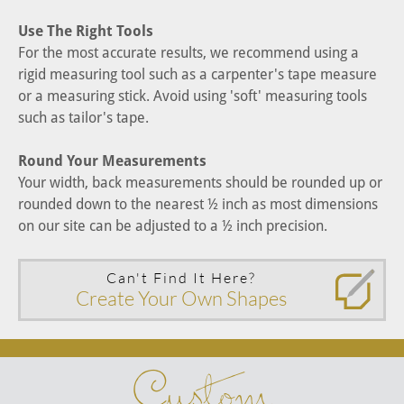
Use The Right Tools
For the most accurate results, we recommend using a
rigid measuring tool such as a carpenter's tape measure
or a measuring stick. Avoid using 'soft' measuring tools
such as tailor's tape.
Round Your Measurements
Your width, back measurements should be rounded up or
rounded down to the nearest ½ inch as most dimensions
on our site can be adjusted to a ½ inch precision.
Can't Find It Here?
Create Your Own Shapes
Custom