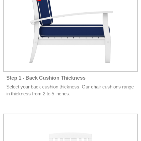
Step 1 - Back Cushion Thickness
Select your back cushion thickness. Our chair cushions range
in thickness from 2 to 5 inches.