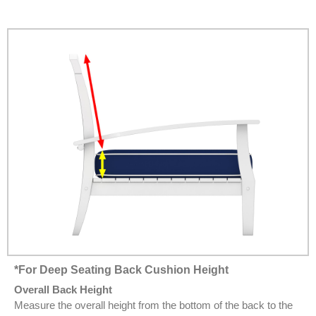
*For Deep Seating Back Cushion Height
Overall Back Height
Measure the overall height from the bottom of the back to the