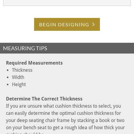
BEGIN DESIGNING
MEASURING TIPS
Required Measurements
Thickness
Width
Height
Determine The Correct Thickness
If you are unsure what cushion thickness to select, you
can easily determine the optimal cushion thickness for
your deep seating chair frame by stacking a book or two
on your bench seat to get a rough idea of how thick your