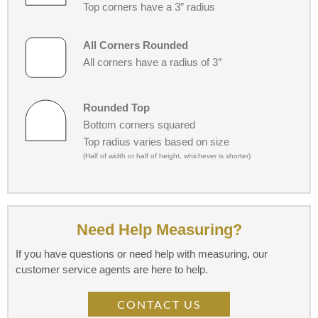
Top corners have a 3″ radius
All Corners Rounded
All corners have a radius of 3″
Rounded Top
Bottom corners squared
Top radius varies based on size
(Half of width or half of height, whichever is shorter)
Need Help Measuring?
If you have questions or need help with measuring, our
customer service agents are here to help.
CONTACT US