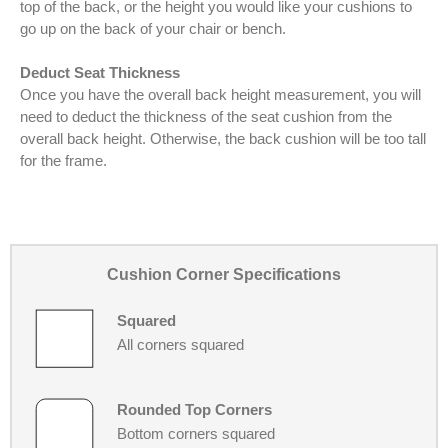
top of the back, or the height you would like your cushions to
go up on the back of your chair or bench.
Deduct Seat Thickness
Once you have the overall back height measurement, you will
need to deduct the thickness of the seat cushion from the
overall back height. Otherwise, the back cushion will be too tall
for the frame.
Cushion Corner Specifications
Squared
All corners squared
Rounded Top Corners
Bottom corners squared