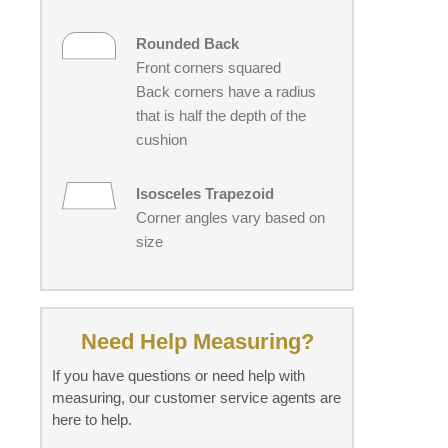
Rounded Back
Front corners squared
Back corners have a radius
that is half the depth of the
cushion
Isosceles Trapezoid
Corner angles vary based on
size
Need Help Measuring?
If you have questions or need help with
measuring, our customer service agents are
here to help.