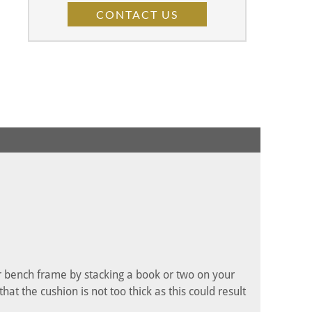
CONTACT US
ur bench frame by stacking a book or two on your
t the cushion is not too thick as this could result