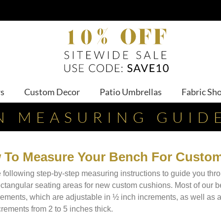
ws
Custom Decor
Patio Umbrellas
Fabric Sh
N MEASURING GUID
 To Measure Your Bench For Custo
 following step-by-step measuring instructions to guide you th
ectangular seating areas for new custom cushions. Most of our 
ments, which are adjustable in ½ inch increments, as well as 
crements from 2 to 5 inches thick.