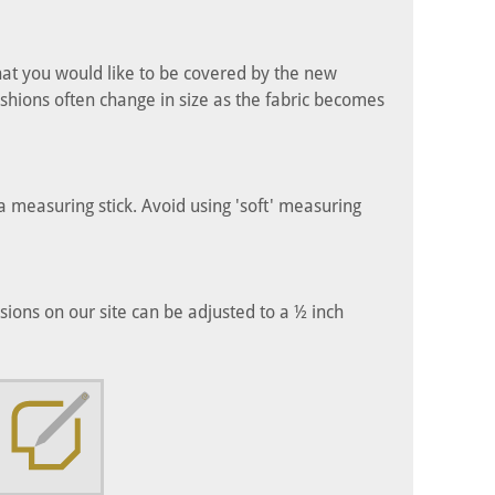
hat you would like to be covered by the new
shions often change in size as the fabric becomes
 measuring stick. Avoid using 'soft' measuring
ons on our site can be adjusted to a ½ inch