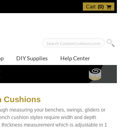
Cart
(
0
)
op
DIY Supplies
Help Center
E
m Cushions
rough measuring your benches, swings, gliders or
bench cushion styles require width and depth
a thickness measurement which is adjustable in 1