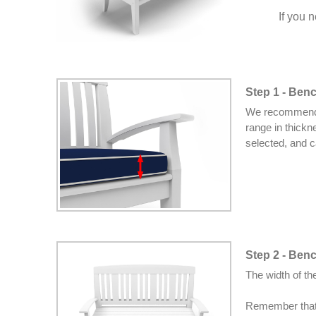
If you 
Step 1 - Ben
We recommend s
range in thickn
selected, and c
Step 2 - Ben
The width of t
Remember that 