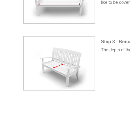
like to be cove
Step 3 - Ben
The depth of t