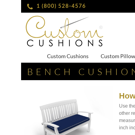
1 (800) 528-4576
Custom Cushions
Custom Pillo
BENCH CUSHIO
How
Use the
other r
measure
inch in