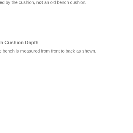
red by the cushion,
not
an old bench cushion.
ch Cushion Depth
he bench is measured from front to back as shown.