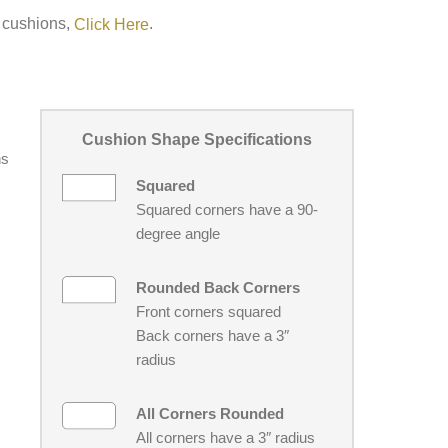
h cushions,
.
Click Here
Cushion Shape Specifications
ns
Squared
Squared corners have a 90-
degree angle
Rounded Back Corners
Front corners squared
Back corners have a 3″
radius
All Corners Rounded
All corners have a 3″ radius