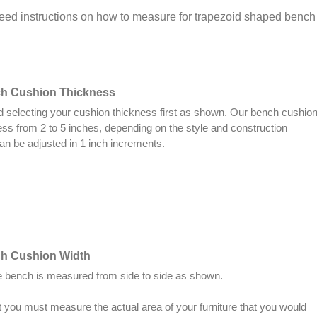
need instructions on how to measure for trapezoid shaped benc
ch Cushion Thickness
electing your cushion thickness first as shown. Our bench cushio
ess from 2 to 5 inches, depending on the style and construction
an be adjusted in 1 inch increments.
ch Cushion Width
he bench is measured from side to side as shown.
you must measure the actual area of your furniture that you would