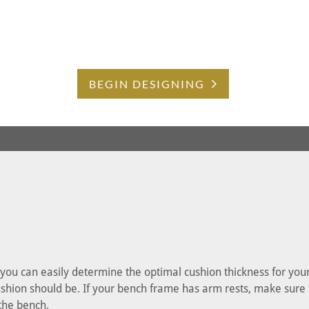
BEGIN DESIGNING
, you can easily determine the optimal cushion thickness for yo
shion should be. If your bench frame has arm rests, make sure tha
 the bench.