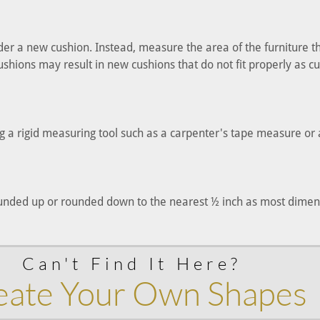
der a new cushion. Instead, measure the area of the furniture t
hions may result in new cushions that do not fit properly as cu
 a rigid measuring tool such as a carpenter's tape measure or a
ded up or rounded down to the nearest ½ inch as most dimensi
Can't Find It Here?
eate Your Own Shapes