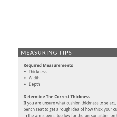
MEASURING TIPS
Required Measurements
Thickness
Width
Depth
Determine The Correct Thickness
If you are unsure what cushion thickness to select
bench seat to get a rough idea of how thick your cu
in the arms being too low for the person sitting on