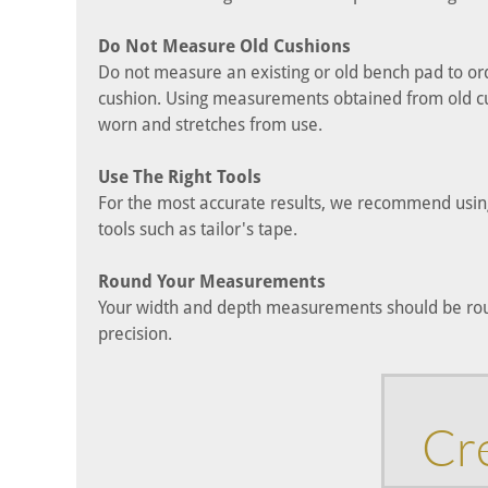
Do Not Measure Old Cushions
Do not measure an existing or old bench pad to or
cushion. Using measurements obtained from old cus
worn and stretches from use.
Use The Right Tools
For the most accurate results, we recommend using
tools such as tailor's tape.
Round Your Measurements
Your width and depth measurements should be roun
precision.
Cr