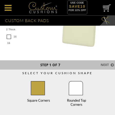
USE CODE
SAVE10
FOR 10% OFF
CUSTOM BACK PADS
2 Thick
16
16
STEP
1
OF 7
NEXT
SELECT YOUR CUSHION SHAPE
Square Corners
Rounded Top
Corners