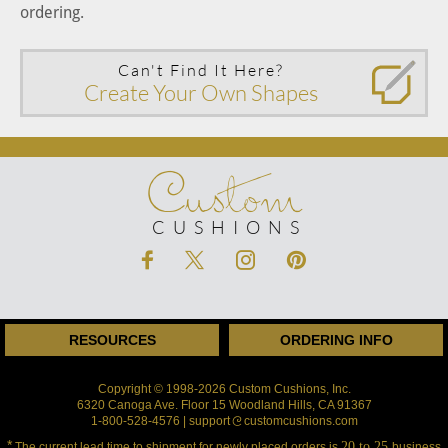
ordering.
Can't Find It Here?
Create Your Own Shapes
Custom
CUSHIONS
RESOURCES
ORDERING INFO
Copyright © 1998-2026 Custom Cushions, Inc.
6320 Canoga Ave. Floor 15 Woodland Hills, CA 91367
1-800-528-4576 | support
customcushions.com
*
20 to 25
The current lead time to shipment for newly placed orders is
business