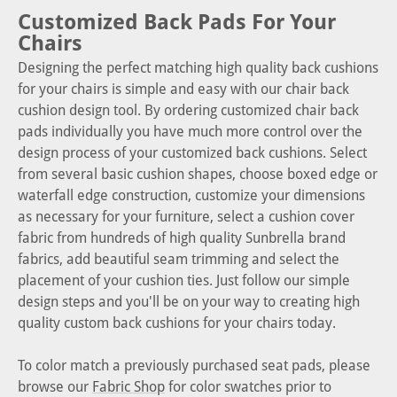
Customized Back Pads For Your
Chairs
Designing the perfect matching high quality back cushions
for your chairs is simple and easy with our chair back
cushion design tool. By ordering customized chair back
pads individually you have much more control over the
design process of your customized back cushions. Select
from several basic cushion shapes, choose boxed edge or
waterfall edge construction, customize your dimensions
as necessary for your furniture, select a cushion cover
fabric from hundreds of high quality Sunbrella brand
fabrics, add beautiful seam trimming and select the
placement of your cushion ties. Just follow our simple
design steps and you'll be on your way to creating high
quality custom back cushions for your chairs today.
To color match a previously purchased seat pads, please
browse our
Fabric Shop
for color swatches prior to