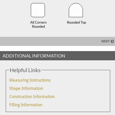
All Corners
Rounded Top
Rounded
NEXT
ADDITIONAL INFORMATION
Helpful Links
Measuring Instructions
Shape Information
Construction Information
Filling Information